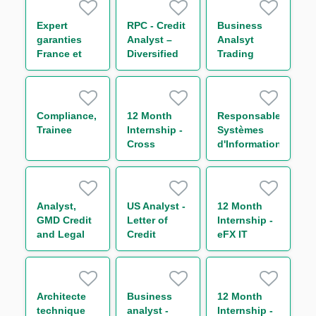
(“SLT”) &
Markets
Credit Risk
Operations
Expert
RPC - Credit
Business
Insurance
garanties
Analyst –
Analsyt
(“CRI”)
France et
Diversified
Trading
Distribution
International
Corporate
Electronic
- Americas
H/F
Team
H/F
Compliance,
12 Month
Responsable
Trainee
Internship -
Systèmes
Cross
d'Information
Currency
– Filière
and G8
Repo &
Rates
Secured
Trading
Funding
Analyst,
US Analyst -
12 Month
GMD Credit
Letter of
Internship -
and Legal
Credit
eFX IT
Coordination**
Analyst
Business
Analyst
Architecte
Business
12 Month
technique
analyst -
Internship -