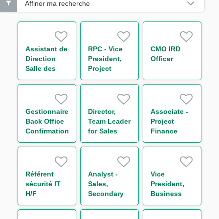
Affiner ma recherche
Assistant de
RPC - Vice
CMO IRD
Direction
President,
Officer
Salle des
Project
Marchés H/F
Finance
Credit
Analyst
Gestionnaire
Director,
Associate -
Back Office
Team Leader
Project
Confirmations
for Sales
Finance
Incoming
and
Americas
(Cross
Secondary
Syndicate
Asset) H/F
Loan
(primarily
Trading
LATAM)
Référent
Analyst -
Vice
(“SLT”)
sécurité IT
Sales,
President,
Americas
H/F
Secondary
Business
Loan
Analyst -
Trading
Capital