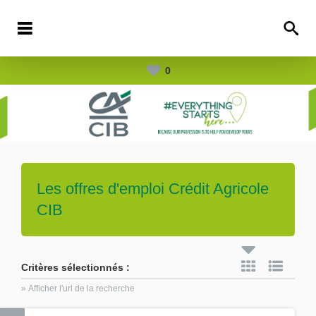
0
Les offres d'emploi
Crédit Agricole
CIB
Critères sélectionnés :
» Afficher l'url de la recherche