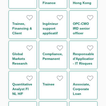
Finance
Hong Kong
Distribution)
Corporates
Syndicate
(One Year
Contract)
Trainee,
Ingénieur
OPC-CMO
Financing &
support
IRD senior
Client
applicatif
officer
Services –
Equity IT
Agency and
Distribution
Transaction
H/F
Management
Global
Compliance,
Responsable
Team (One
Markets
Permanent
d'Application
Year
Research
- IT Risques
Contract)
Trainee (One
de
Year
contrepartie
Contract)
H/F
Quantitative
Trainee
Associate,
Analyst FI
Corporate
NL H/F
Loan
Origination