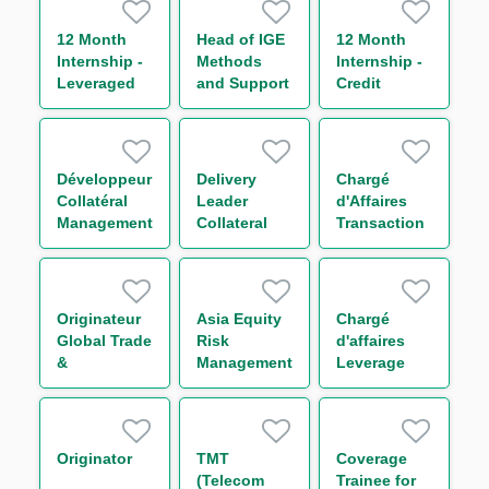
Trading
(One Year
12 Month
Head of IGE
12 Month
Contract)
Internship -
Methods
Internship -
Leveraged
and Support
Credit
Finance
– Americas
Trading
Business
Management
Développeur
Delivery
Chargé
Collatéral
Leader
d'Affaires
Management
Collateral
Transaction
H/F
H/F
Management
H/F
Originateur
Asia Equity
Chargé
Global Trade
Risk
d'affaires
&
Management
Leverage
Commodities
Analyst **
Finance
Finance H/F
Confirmé
(VP) H/F
Originator
TMT
Coverage
(Telecom
Trainee for