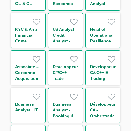
GL & GL
Response
Analyst
Enrichi H/F
Team Lead –
Vice
President
KYC & Anti-
US Analyst -
Head of
Financial
Credit
Operational
Crime
Analyst -
Resilience
Quality
Risk and
Management
Assurance -
Permanent
CASPL
Control
Associate –
Developpeur
Developpeur
Corporate
C#/C++
C#/C++ E-
Acquisition
Trade
Trading
Finance –
Processing
Equity H/F
Corporate
Equity
and
Leveraged
Business
Business
Développeur
Finance
Analyst H/F
Analyst -
C# -
(f/m/d)
Booking &
Orchestrade
Risk (Non
Core Team
Linear
(Non Linear