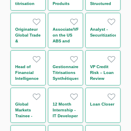
titrisation
Produits
Structured
H/F
structurés
and
Equity H/F
Transactional
Commodity
Finance
Originateur
Associate/VP
Analyst -
Global Trade
on the US
Securitization
&
ABS and
Commodities
USPP
Finance H/F
Head of
Gestionnaire
VP Credit
Financial
Titrisations
Risk – Loan
Intelligence
Synthétiques
Review
Unit (FIU)
H/F
and Anti-
Bribery and
Corruption
Global
12 Month
Loan Closer
(ABC)
Markets
Internship -
Trainee -
IT Developer
Global Repo
& Indexing