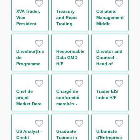
XVA Trader,
Treasury
Collateral
Vice
and Repo
Management
President
Trading
Middle
Support
Office
Middle
Associate
Office
Associate
Directeur(trice)
Responsable
Director and
de
Data GMD
Counsel –
Programme
H/F
Head of
Conformité
Regulatory
Groupe
Legal U.S.
Environnement
Groupe
Chef de
Chargé de
Trader EIS
international
projet
conformité
Index H/F
H/F
Market Data
marchés -
Administration
Trading FI et
H/F
Global Repo
& Indexing -
Post Trade
US Analyst -
Graduate
Urbaniste
Cross Asset
Credit
Trainee in
d'Entreprise