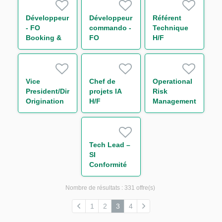
Rates) H/F
Rates IT) H/F
Développeur
Développeur
Référent
- FO
commando -
Technique
Booking &
FO
H/F
Risk (Non
BOOKING &
Linear IT)
RISK - NON
H/F
LINEAR IT
H/F
Vice
Chef de
Operational
President/Director
projets IA
Risk
Origination
H/F
Management
Trade
(ORM)
Finance and
transverse
Receivables/Supply
IT & Sécurité
Chain
H/F
Tech Lead –
Finance
SI
(w/m/d)
Conformité
H/F
Nombre de résultats :
331 offre(s)
1
2
3
4