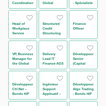
H/F
Coordination
Global
- Spécialiste
Markets
Référentiel
Division 环球
d'Architecture
金融市场部交
H/F
易管培生-上
Head of
Structured
Finance
海
Workplace
Credit
Officer
Service
Structuring
Analyst
VP, Business
Delivery
Développeur
Manager for
Lead IT
Senior
the Global
Finance AGS
(Capital
and Repo
/ RDJ H/F
Market /
Indexing in
Linear
the Americas
Rates) H/F
Développeur
Ingénieur
Développeur
C#/.Net –
Support
Algo Trading
Bonds H/F
Applicatif –
- Bonds H/F
Bonds H/F