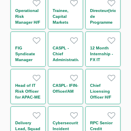
Operational
Trainee,
Directeur(trice)
Risk
Capital
de
Manager H/F
Markets
Programme
Operations
SIRH Groupe
(One Year
Transformation
Contract)
RH & SI H/F
FIG
CASPL -
12 Month
Syndicate
Chief
Internship -
Manager
Administrative
FX IT
Officer
Developer
(CAO)
Head of IT
CASPL- IFIN-
Chief
Risk Officer
Officer/AM
Licensing
for APAC-ME
Officer H/F
Delivery
Cybersecurity
RPC Senior
Lead, Squad
Incident
Credit