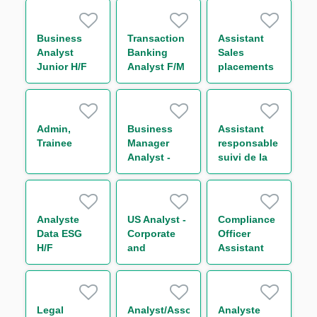
Analyst H/F
Markets IT
FX Back
Office H/F
Business
Transaction
Assistant
Analyst
Banking
Sales
Junior H/F
Analyst F/M
placements
de la Salle
des Marchés
de Bordeaux
H/F
Admin,
Business
Assistant
Trainee
Manager
responsable
Analyst -
suivi de la
Capital
performance
Markets M/F
de la
Division
Finance de
Analyste
US Analyst -
Compliance
Marchés H/F
Data ESG
Corporate
Officer
H/F
and
Assistant
Leveraged
H/F
Finance
Legal
Analyst/Associate
Analyste