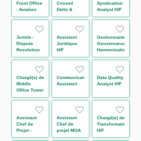
Group (CDD)
Front Office
Conseil
Syndication
H/F
- Aviation
Dette &
Analyst H/F
Group H/F
Capital
Structure
Secteur
Transport
Juriste -
Assistant
Gestionnaire
H/F
Dispute
Juridique
Gouvernance
Resolution
H/F
Harmonisation
H/F
des
Procédures
Surveillance
Monitoring
Chargé(e) de
Communication
Data Quality
H/F
Middle
Assistant
Analyst H/F
Office Tower
Control H/F
Assistant
Assistant
Chargé(e) de
Chef de
Chef de
Transformation
Projet -
projet MOA
H/F
Loanscape
Transverse -