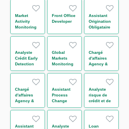
Market
Front Office
Assistant
Activity
Developer
Origination
Monitoring
Obligataire
Analyst M/F
H/F
Analyste
Global
Chargé
Crédit Early
Markets
d'affaires
Detection
Monitoring
Agency &
H/F
Compliance
Transaction
Officer H/F
Management
Funds
Solutions
Chargé
Assistant
Analyste
Group H/F
d'affaires
Process
risque de
Agency &
Change
crédit et de
Transaction
Manager -
portefeuille -
Management
Back Office
Secteur
Funds
H/F
Transport
Solutions
H/F
Assistant
Analyste
Loan