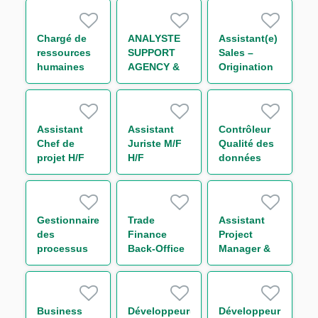
H/F
Finance
durable H/F
Chargé de
ANALYSTE
Assistant(e)
ressources
SUPPORT
Sales –
humaines
AGENCY &
Origination
généraliste
TRANSACTION
International
H/F
MANAGEMENT
Trade and
IMMOBILIER
Transaction
STRUCTURE
Banking -
Assistant
Assistant
Contrôleur
(CDD) H/F
Large
Chef de
Juriste M/F
Qualité des
French
projet H/F
H/F
données
Clients H/F
risque Tiers
et Groupes
H/F
Gestionnaire
Trade
Assistant
des
Finance
Project
processus
Back-Office
Manager &
H/F
Analyst F/M
Organisation
Business
Développeur(euse)
Développeur