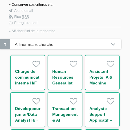
» Conserver ces critères via :
Alerte email
Flux
RSS
Enregistrement
» Afficher l'url de la recherche
Affiner ma recherche
Chargé de
Human
Assistant
communication
Resources
Projets IA &
interne H/F
Generalist
Machine
Learning H/F
Développeur
Transaction
Analyste
junior/Data
Management
Support
Analyst H/F
& AI
Applicatif –
Innovation
Global