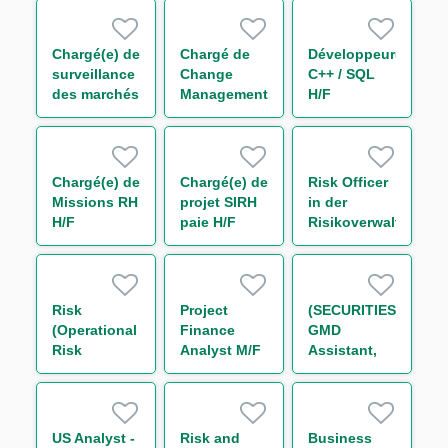
Marché –
(One Year
Initial
Contract)
Margin &
Chargé(e) de
Chargé de
Développeur(euse)
Collateral
surveillance
Change
C++ / SQL
H/F
des marchés
Management
H/F
financiers
&
H/F
Communication
H/F
Chargé(e) de
Chargé(e) de
Risk Officer
Missions RH
projet SIRH
in der
H/F
paie H/F
Risikoverwaltung
/ -monitoring
(w/m/d)
Risk
Project
(SECURITIES)
(Operational
Finance
GMD
Risk
Analyst M/F
Assistant,
Management),
Permanent
Trainee
US Analyst -
Risk and
Business