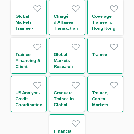
Global
Chargé
Coverage
Markets
d'Affaires
Trainee for
Trainee -
Transaction
Hong Kong
Global Repo
Management
Corporates
& Indexing
H/F
(One Year
Trading
Contract)
(One Year
Trainee,
Global
Trainee
Contract)
Financing &
Markets
Client
Research
Services –
Trainee (One
Agency and
Year
Transaction
Contract)
Management
US Analyst -
Graduate
Trainee,
Team (One
Credit
Trainee in
Capital
Year
Coordination
Global
Markets
Contract)
Markets
Operations
Division 环球
(One Year
金融市场部交
Contract)
易管培生-上
Financial