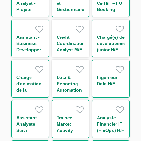
Analyst -
et
C# H/F – FO
Projets
Gestionnaire
Booking
Liquidité
de Releases
Risk - Non
M/F
– EQD / SQL
Linear IT H/F
/ Sophis H/F
Assistant -
Credit
Chargé(e) de
Business
Coordination
développement
Developper
Analyst M/F
junior H/F
H/F
Chargé
Data &
Ingénieur
d'animation
Reporting
Data H/F
de la
Automation
communauté
Analyst M/F
- Capital
Market IT
H/F
Assistant
Trainee,
Analyste
Analyste
Market
Financier IT
Suivi
Activity
(FinOps) H/F
d'Activité de
Monitoring