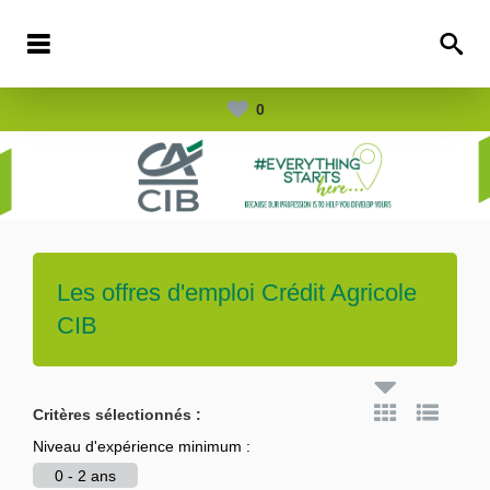
0
Les offres d'emploi
Crédit Agricole
CIB
Critères sélectionnés :
Niveau d'expérience minimum :
0 - 2 ans