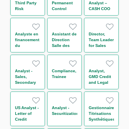
Third Party
Permanent
Analyst –
Risk
Control
CASH COO
Management
(RPC)
Transversal
Trainee (One
Team H/F
Year
Contract)
Analyste en
Assistant de
Director,
financement
Direction
Team Leader
du
Salle des
for Sales
commerce
Marchés H/F
and
international
Secondary
Loan
Trading
Analyst -
Compliance,
Analyst,
(“SLT”)
Sales,
Trainee
GMD Credit
Americas
Secondary
and Legal
Loan
Coordination**
Trading
(“SLT”) &
Credit Risk
US Analyst -
Analyst -
Gestionnaire
Insurance
Letter of
Securitization
Titrisations
(“CRI”)
Credit
Synthétiques
Distribution
Analyst
H/F
- Americas