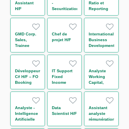
Assistant
-
Ratio et
H/F
Securitization
Reporting
Prudentiel -
Solvabilité &
Levier
(CRR3/Bâle
GMD Corp.
Chef de
International
IV) H/F
Sales,
projet H/F
Business
Trainee
Development
Analyst
Développeur(euse)
IT Support
Analyste
C# H/F – FO
Fixed
Working
Booking
Income
Capital,
Risk - Non
Bonds
Receivable
Linear IT H/F
and Supply
Chain
Finance H/F
Analyste -
Data
Assistant
Intelligence
Scientist H/F
analyste
Artificielle
rémunération
H/F
H/F