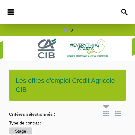
0
Les offres d'emploi
Crédit Agricole
CIB
Critères sélectionnés :
Type de contrat :
Stage