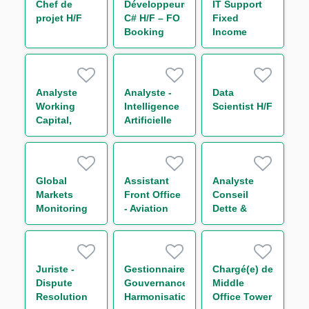
Chef de
Développeur(euse)
IT Support
projet H/F
C# H/F – FO
Fixed
Booking
Income
Risk - Non
Bonds
Linear IT H/F
Analyste
Analyste -
Data
Working
Intelligence
Scientist H/F
Capital,
Artificielle
Receivable
H/F
and Supply
Chain
Finance H/F
Global
Assistant
Analyste
Markets
Front Office
Conseil
Monitoring
- Aviation
Dette &
Compliance
Group H/F
Capital
Officer H/F
Structure
Secteur
Transport
Juriste -
Gestionnaire
Chargé(e) de
H/F
Dispute
Gouvernance
Middle
Resolution
Harmonisation
Office Tower