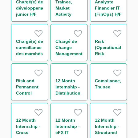
Chargé(e) de
Trainee,
Analyste
développement
Market
Financier IT
junior H/F
Activity
(FinOps) H/F
Monitoring
(One Year
Contract)
Chargé(e) de
Chargé de
Risk
surveillance
Change
(Operational
des marchés
Management
Risk
financiers
&
Management),
H/F
Communication
Trainee
H/F
Risk and
12 Month
Compliance,
Permanent
Internship -
Trainee
Control
Distribution
(RPC)
& Asset
Trainee (One
Rotation
Year
Contract)
12 Month
12 Month
12 Month
Internship -
Internship -
Internship -
Cross
eFX IT
Structured