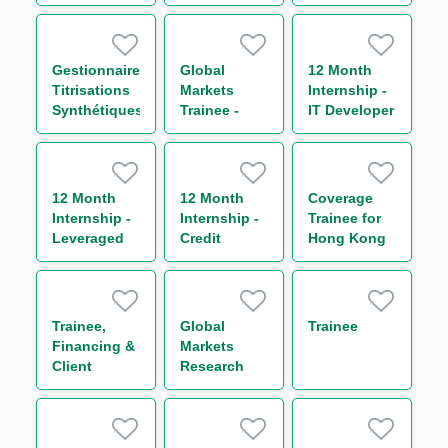
Currency
Business
and
and G8
Analyst
Transactional
Rates
Commodity
Trading
Finance
Gestionnaire
Global
12 Month
Titrisations
Markets
Internship -
Synthétiques
Trainee -
IT Developer
H/F
Global Repo
& Indexing
Trading
(One Year
12 Month
12 Month
Coverage
Contract)
Internship -
Internship -
Trainee for
Leveraged
Credit
Hong Kong
Finance
Trading
Corporates
Business
(One Year
Management
Contract)
Trainee,
Global
Trainee
Financing &
Markets
Client
Research
Services –
Trainee (One
Agency and
Year
Transaction
Contract)
Management