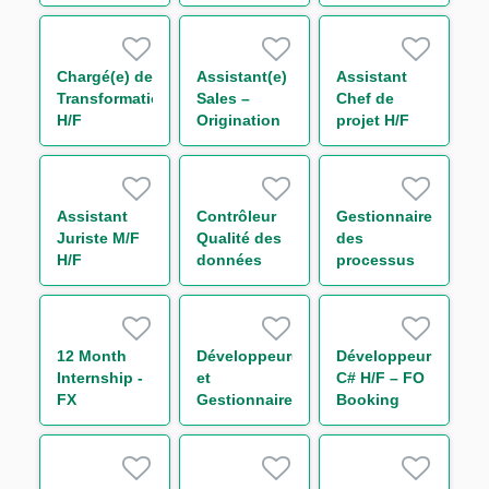
H/F
des
Control H/F
Procédures
Surveillance
Monitoring
Chargé(e) de
Assistant(e)
Assistant
H/F
Transformation
Sales –
Chef de
H/F
Origination
projet H/F
International
Trade and
Transaction
Banking -
Assistant
Contrôleur
Gestionnaire
Large
Juriste M/F
Qualité des
des
French
H/F
données
processus
Clients H/F
risque Tiers
H/F
et Groupes
H/F
12 Month
Développeur(euse)
Développeur
Internship -
et
C# H/F – FO
FX
Gestionnaire
Booking
Quantitative
de Releases
Risk - Non
Intern
– EQD / SQL
Linear IT H/F
/ Sophis H/F