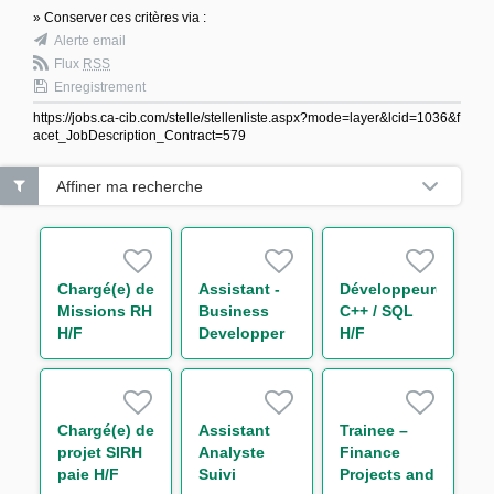
» Conserver ces critères via :
Alerte email
Flux
RSS
Enregistrement
https://jobs.ca-cib.com/stelle/stellenliste.aspx?mode=layer&lcid=1036&f
acet_JobDescription_Contract=579
Affiner ma recherche
Chargé(e) de
Assistant -
Développeur(euse)
Missions RH
Business
C++ / SQL
H/F
Developper
H/F
H/F
Chargé(e) de
Assistant
Trainee –
projet SIRH
Analyste
Finance
paie H/F
Suivi
Projects and