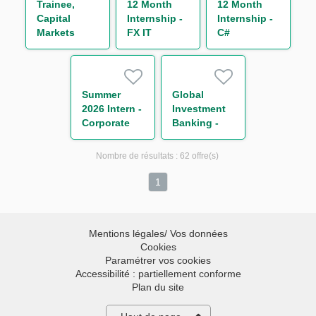
Trainee,
12 Month
12 Month
Team (One
Capital
Internship -
Internship -
Year
Markets
FX IT
C#
Contract)
Operations
Developer
Developer
(One Year
Contract)
Summer
Global
2026 Intern -
Investment
Corporate
Banking -
and
ECM and
Leveraged
M&A
Nombre de résultats :
62 offre(s)
Finance
Summer
2026 Intern
1
Mentions légales/ Vos données
Cookies
Paramétrer vos cookies
Accessibilité : partiellement conforme
Plan du site