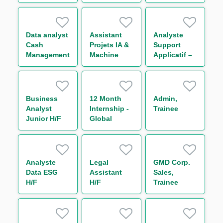
d'Activité de
Reporting
Marché –
(One Year
Initial
Contract)
Margin &
Data analyst
Assistant
Analyste
Collateral
Cash
Projets IA &
Support
H/F
Management
Machine
Applicatif –
H/F
Learning H/F
Global
Markets IT
FX Back
Office H/F
Business
12 Month
Admin,
Analyst
Internship -
Trainee
Junior H/F
Global
Markets
Business
Operations -
Support to
Analyste
Legal
GMD Corp.
Chief
Data ESG
Assistant
Sales,
Operating
H/F
H/F
Trainee
Officer