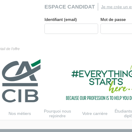
ESPACE CANDIDAT
Je me crée un e
Identifiant (email)
Mot de passe
tail de l'offre
Pourquoi nous
Étudiants
Nos métiers
Votre carrière
rejoindre
dip