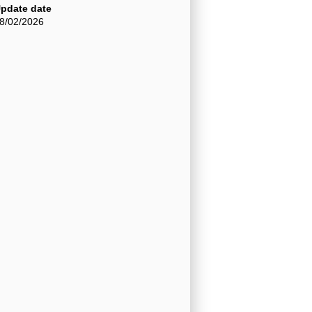
pdate date
8/02/2026