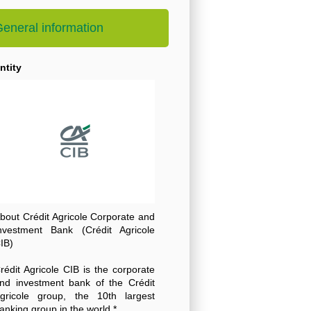
eneral information
ntity
bout Crédit Agricole Corporate and
nvestment Bank (Crédit Agricole
IB)
rédit Agricole CIB is the corporate
nd investment bank of the Crédit
gricole group, the 10th largest
anking group in the world *.