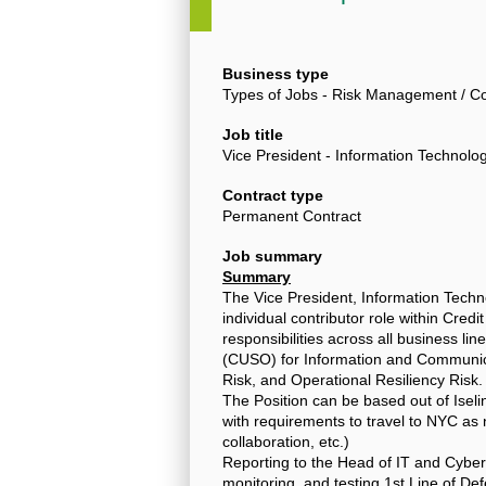
Business type
Types of Jobs - Risk Management / Co
Job title
Vice President - Information Techno
Contract type
Permanent Contract
Job summary
Summary
The Vice President, Information Tech
individual contributor role within Credi
responsibilities across all business li
(CUSO) for Information and Communica
Risk, and Operational Resiliency Risk.
The Position can be based out of Isel
with requirements to travel to NYC as
collaboration, etc.)
Reporting to the Head of IT and Cyber
monitoring, and testing 1st Line of Def