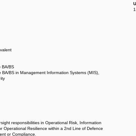
U
1
valent
e BA/BS
 BA/BS in Management Information Systems (MIS),
ity
sight responsibilities in Operational Risk, Information
r Operational Resilience within a 2nd Line of Defence
ent or Compliance.