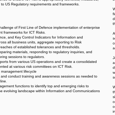
 to US Regulatory requirements and frameworks.
W
f
d
t
hallenge of First Line of Defence implementation of enterprise
t frameworks for ICT Risks.
A
ce, and Key Control Indicators for Information and
s all business units, aggregate reporting to Risk
c
eaches of established tolerances and thresholds.
a
paring materials, responding to regulatory inquiries, and
ring sessions to regulators.
J
eports from various US operations and create a consolidated
a
sented at various risk committees on ICT Risk.
d
 management lifecycle
w
s and conduct training and awareness sessions as needed to
s
line.
agement functions to identify top and emerging risks to
W
f the evolving landscape within Information and Communications
t
s
o
o
i