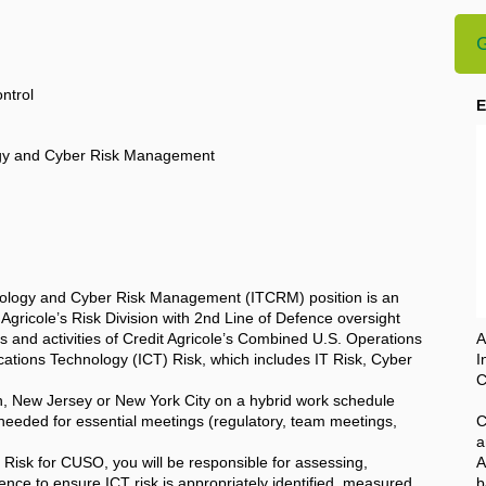
G
ntrol
E
logy and Cyber Risk Management
nology and Cyber Risk Management (ITCRM) position is an
t Agricole’s Risk Division with 2nd Line of Defence oversight
nes and activities of Credit Agricole’s Combined U.S. Operations
A
tions Technology (ICT) Risk, which includes IT Risk, Cyber
I
C
in, New Jersey or New York City on a hybrid work schedule
 needed for essential meetings (regulatory, team meetings,
C
a
 Risk for CUSO, you will be responsible for assessing,
A
ence to ensure ICT risk is appropriately identified, measured,
b