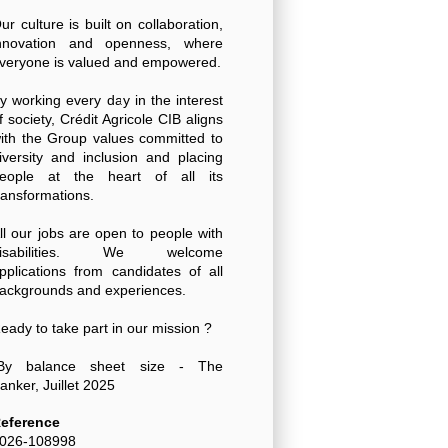
ur culture is built on collaboration,
nnovation and openness, where
veryone is valued and empowered.
y working every day in the interest
f society, Crédit Agricole CIB aligns
ith the Group values committed to
iversity and inclusion and placing
eople at the heart of all its
ransformations.
ll our jobs are open to people with
disabilities. We welcome
pplications from candidates of all
ackgrounds and experiences.
eady to take part in our mission ?
By balance sheet size - The
anker, Juillet 2025
eference
026-108998