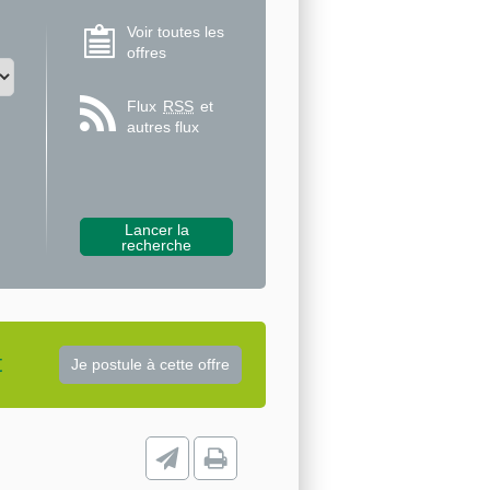
Voir toutes les
offres
Flux
RSS
et
autres flux
t