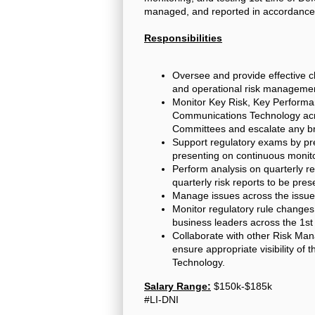
managed, and reported in accordance
Responsibilities
Oversee and provide effective c
and operational risk managemen
Monitor Key Risk, Key Performan
Communications Technology acros
Committees and escalate any br
Support regulatory exams by pre
presenting on continuous monito
Perform analysis on quarterly r
quarterly risk reports to be pre
Manage issues across the issue
Monitor regulatory rule change
business leaders across the 1st 
Collaborate with other Risk Man
ensure appropriate visibility o
Technology.
Salary Range:
$150k-$185k
#LI-DNI