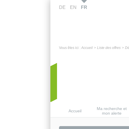
DE
EN
FR
Vous êtes ici :
Accueil
Liste des offres
Dé
Ma recherche et
Accueil
mon alerte