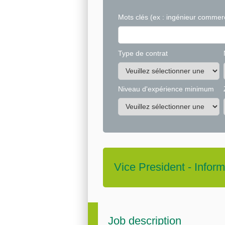
Mots clés
(ex : ingénieur commerc
Type de contrat
Niveau d'expérience minimum
Vice President - Info
Job description