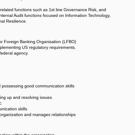
 related functions such as 1st line Governance Risk, and
ternal Audit functions focused on Information Technology,
nal Resilience.
 or Foreign Banking Organisation (LFBO)
mplementing US regulatory requirements.
 federal agency.
nd possessing good communication skills
wing up and resolving issues.
c
nication skills
e organization and manages relationships
action within the organization.