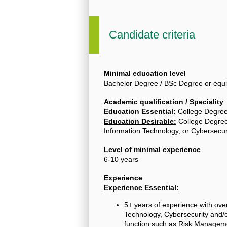
Candidate criteria
Minimal education level
Bachelor Degree / BSc Degree or equi
Academic qualification / Speciality
Education Essential:
College Degre
Education Desirable:
College Degree
Information Technology, or Cybersecur
Level of minimal experience
6-10 years
Experience
Experience Essential:
5+ years of experience with over
Technology, Cybersecurity and/o
function such as Risk Managem