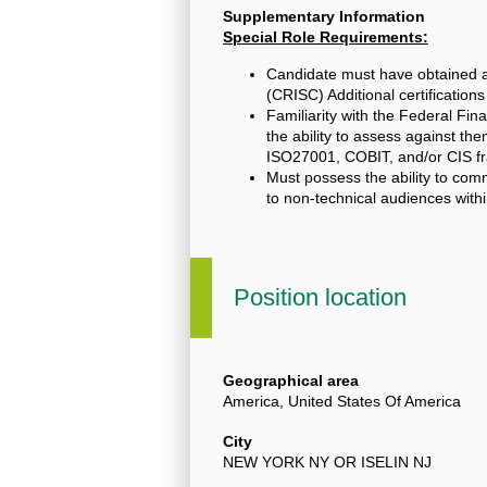
Supplementary Information
Special Role Requirements:
Candidate must have obtained a 
(CRISC) Additional certificatio
Familiarity with the Federal Fin
the ability to assess against t
ISO27001, COBIT, and/or CIS fr
Must possess the ability to com
to non-technical audiences wit
Position location
Geographical area
America, United States Of America
City
NEW YORK NY OR ISELIN NJ