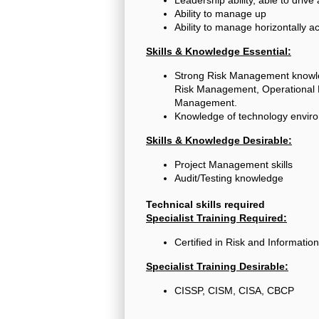
Ability to manage up
Ability to manage horizontally a
Skills & Knowledge Essential:
Strong Risk Management knowled
Risk Management, Operational R
Management.
Knowledge of technology enviro
Skills & Knowledge Desirable:
Project Management skills
Audit/Testing knowledge
Technical skills required
Specialist Training Required:
Certified in Risk and Informati
Specialist Training Desirable:
CISSP, CISM, CISA, CBCP