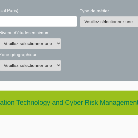
ial Paris)
Type de métier
Niveau d'études minimum
Zone géographique
rmation Technology and Cyber Risk Managemen