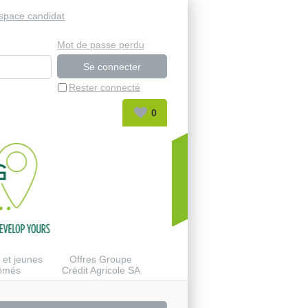
space candidat
Mot de passe perdu
Rester connecté
0
 et jeunes
Offres Groupe
lômés
Crédit Agricole SA