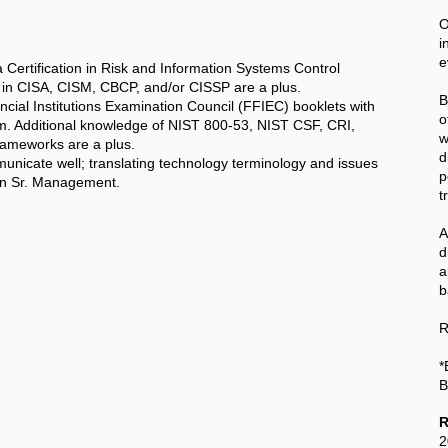
O
i
e
Certification in Risk and Information Systems Control
ns in CISA, CISM, CBCP, and/or CISSP are a plus.
B
ancial Institutions Examination Council (FFIEC) booklets with
o
hem. Additional knowledge of NIST 800-53, NIST CSF, CRI,
w
ameworks are a plus.
d
municate well; translating technology terminology and issues
p
hin Sr. Management.
t
A
a
b
R
*
B
R
2