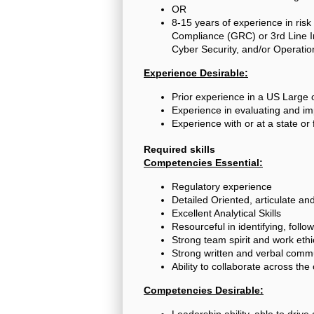
OR
8-15 years of experience in risk
Compliance (GRC) or 3rd Line In
Cyber Security, and/or Operatio
Experience Desirable:
Prior experience in a US Large
Experience in evaluating and i
Experience with or at a state or
Required skills
Competencies Essential:
Regulatory experience
Detailed Oriented, articulate a
Excellent Analytical Skills
Resourceful in identifying, follo
Strong team spirit and work ethi
Strong written and verbal commu
Ability to collaborate across th
Competencies Desirable:
Leadership ability, able to drive 