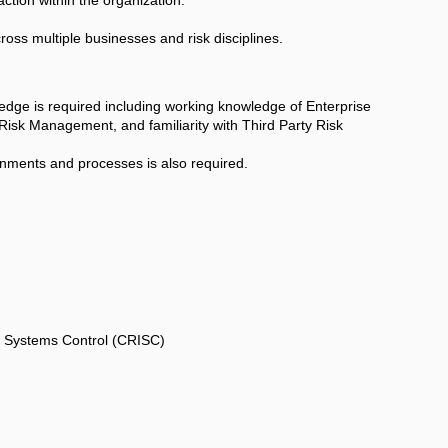
cross multiple businesses and risk disciplines.
ge is required including working knowledge of Enterprise
isk Management, and familiarity with Third Party Risk
nments and processes is also required.
on Systems Control (CRISC)