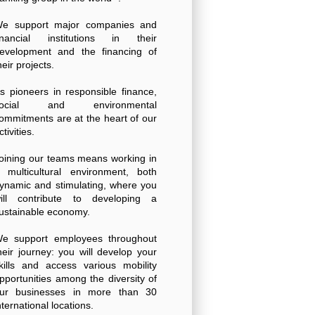
e support major companies and
inancial institutions in their
evelopment and the financing of
heir projects.
s pioneers in responsible finance,
social and environmental
ommitments are at the heart of our
ctivities.
oining our teams means working in
 multicultural environment, both
ynamic and stimulating, where you
ill contribute to developing a
ustainable economy.
e support employees throughout
heir journey: you will develop your
kills and access various mobility
pportunities among the diversity of
ur businesses in more than 30
nternational locations.