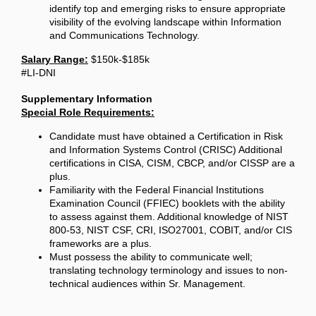
identify top and emerging risks to ensure appropriate
visibility of the evolving landscape within Information
and Communications Technology.
Salary Range:
$150k-$185k
#LI-DNI
Supplementary Information
Special Role Requirements:
Candidate must have obtained a Certification in Risk
and Information Systems Control (CRISC) Additional
certifications in CISA, CISM, CBCP, and/or CISSP are a
plus.
Familiarity with the Federal Financial Institutions
Examination Council (FFIEC) booklets with the ability
to assess against them. Additional knowledge of NIST
800-53, NIST CSF, CRI, ISO27001, COBIT, and/or CIS
frameworks are a plus.
Must possess the ability to communicate well;
translating technology terminology and issues to non-
technical audiences within Sr. Management.