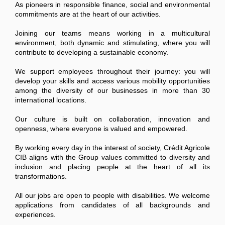
As pioneers in responsible finance, social and environmental
commitments are at the heart of our activities.
Joining our teams means working in a multicultural
environment, both dynamic and stimulating, where you will
contribute to developing a sustainable economy.
We support employees throughout their journey: you will
develop your skills and access various mobility opportunities
among the diversity of our businesses in more than 30
international locations.
Our culture is built on collaboration, innovation and
openness, where everyone is valued and empowered.
By working every day in the interest of society, Crédit Agricole
CIB aligns with the Group values committed to diversity and
inclusion and placing people at the heart of all its
transformations.
All our jobs are open to people with disabilities. We welcome
applications from candidates of all backgrounds and
experiences.