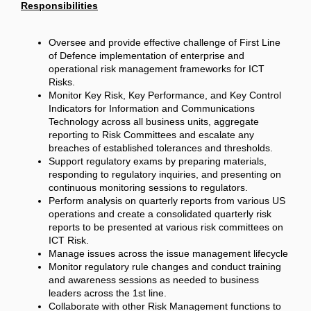
Responsibilities
Oversee and provide effective challenge of First Line
of Defence implementation of enterprise and
operational risk management frameworks for ICT
Risks.
Monitor Key Risk, Key Performance, and Key Control
Indicators for Information and Communications
Technology across all business units, aggregate
reporting to Risk Committees and escalate any
breaches of established tolerances and thresholds.
Support regulatory exams by preparing materials,
responding to regulatory inquiries, and presenting on
continuous monitoring sessions to regulators.
Perform analysis on quarterly reports from various US
operations and create a consolidated quarterly risk
reports to be presented at various risk committees on
ICT Risk.
Manage issues across the issue management lifecycle
Monitor regulatory rule changes and conduct training
and awareness sessions as needed to business
leaders across the 1st line.
Collaborate with other Risk Management functions to