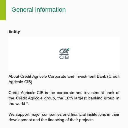
General information
Entity
About Crédit Agricole Corporate and Investment Bank (Crédit
Agricole CIB)
Crédit Agricole CIB is the corporate and investment bank of
the Crédit Agricole group, the 10th largest banking group in
the world *.
We support major companies and financial institutions in their
development and the financing of their projects.