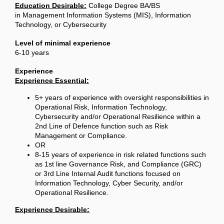
Education Desirable:
College Degree BA/BS
in Management Information Systems (MIS), Information
Technology, or Cybersecurity
Level of minimal experience
6-10 years
Experience
Experience Essential:
5+ years of experience with oversight responsibilities in
Operational Risk, Information Technology,
Cybersecurity and/or Operational Resilience within a
2nd Line of Defence function such as Risk
Management or Compliance.
OR
8-15 years of experience in risk related functions such
as 1st line Governance Risk, and Compliance (GRC)
or 3rd Line Internal Audit functions focused on
Information Technology, Cyber Security, and/or
Operational Resilience.
Experience Desirable: