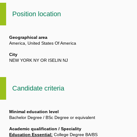
Position location
Geographical area
America, United States Of America
City
NEW YORK NY OR ISELIN NJ
Candidate criteria
Minimal education level
Bachelor Degree / BSc Degree or equivalent
Academic qualification / Speciality
Education Essential:
College Degree BA/BS