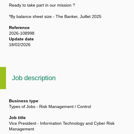
Ready to take part in our mission ?
*By balance sheet size - The Banker, Juillet 2025
Reference
2026-108998
Update date
18/02/2026
Job description
Business type
Types of Jobs - Risk Management / Control
Job title
Vice President - Information Technology and Cyber Risk
Management