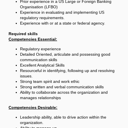
Prior experience in a US Large or Foreign Banking
Organisation (LFBO)
Experience in evaluating and implementing US
regulatory requirements.
Experience with or at a state or federal agency.
Required skills
Competencies Essential:
Regulatory experience
Detailed Oriented, articulate and possessing good
communication skills
Excellent Analytical Skills
Resourceful in identifying, following up and resolving
issues.
Strong team spirit and work ethic
Strong written and verbal communication skills
Ability to collaborate across the organization and
manages relationships
Competencies Desirable:
Leadership ability, able to drive action within the
organization.