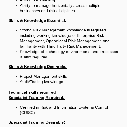
Ability to manage up
Ability to manage horizontally across multiple
businesses and risk disciplines.
Skills & Knowledge Essential:
Strong Risk Management knowledge is required
including working knowledge of Enterprise Risk
Management, Operational Risk Management, and
familiarity with Third Party Risk Management.
Knowledge of technology environments and processes
is also required.
Skills & Knowledge Desirable:
Project Management skills
Audit/Testing knowledge
Technical skills required
Specialist Training Required:
Certified in Risk and Information Systems Control
(CRISC)
Specialist Training Desirable: