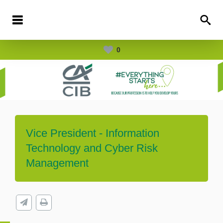
0
Vice President - Information
Technology and Cyber Risk
Management