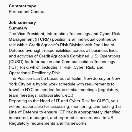
Contract type
Permanent Contract
Job summary
Summary
The Vice President, Information Technology and Cyber Risk
Management (ITCRM) position is an individual contributor
role within Credit Agricole’s Risk Division with 2nd Line of
Defence oversight responsibilities across all business lines
and activities of Credit Agricole’s Combined U.S. Operations
(CUSO) for Information and Communications Technology
(ICT) Risk, which includes IT Risk, Cyber Risk, and
Operational Resiliency Risk.
The Position can be based out of Iselin, New Jersey or New
York City on a hybrid work schedule with requirements to
travel to NYC as needed for essential meetings (regulatory,
team meetings, collaboration, etc.)
Reporting to the Head of IT and Cyber Risk for CUSO, you
will be responsible for assessing, monitoring, and testing 1st
Line of Defence to ensure ICT risk is appropriately identified,
measured, managed, and reported in accordance to US
Regulatory requirements and frameworks.