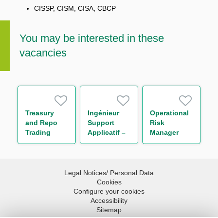
CISSP, CISM, CISA, CBCP
You may be interested in these
vacancies
Treasury
Ingénieur
Operational
and Repo
Support
Risk
Trading
Applicatif –
Manager
Support
Bonds H/F
Middle
Office
Associate
Legal Notices/ Personal Data
Cookies
Configure your cookies
Accessibility
Sitemap