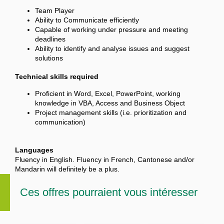
Team Player
Ability to Communicate efficiently
Capable of working under pressure and meeting
deadlines
Ability to identify and analyse issues and suggest
solutions
Technical skills required
Proficient in Word, Excel, PowerPoint, working
knowledge in VBA, Access and Business Object
Project management skills (i.e. prioritization and
communication)
Languages
Fluency in English. Fluency in French, Cantonese and/or
Mandarin will definitely be a plus.
Ces offres pourraient vous intéresser