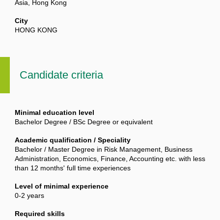
Asia, Hong Kong
City
HONG KONG
Candidate criteria
Minimal education level
Bachelor Degree / BSc Degree or equivalent
Academic qualification / Speciality
Bachelor / Master Degree in Risk Management, Business
Administration, Economics, Finance, Accounting etc. with less
than 12 months' full time experiences
Level of minimal experience
0-2 years
Required skills