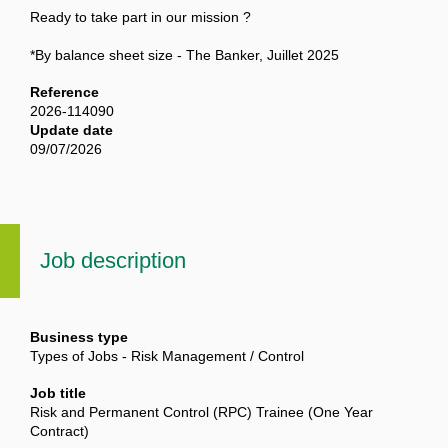
Ready to take part in our mission ?
*By balance sheet size - The Banker, Juillet 2025
Reference
2026-114090
Update date
09/07/2026
Job description
Business type
Types of Jobs - Risk Management / Control
Job title
Risk and Permanent Control (RPC) Trainee (One Year
Contract)