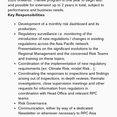
2026 onwards. Trainee program is one year to begin with
and possible for extension up to 2 years in total, subject to
performance and business needs.
Key Responsibilities
Development of a monthly risk dashboard and its
production;
Regulatory surveillance i.e. monitoring of the
introduction of new regulations / changes in existing
regulations across the Asia Pacific network.
Presentations on the significant evolutions to the
Regional Management and the concerned Risk Teams
and training on these topics;
Coordination of the implementation of new regulatory
requirements (ex: Climate Risk, model Risk…);
Coordinating the responses to inspections and findings
arising out of inspections, in-depth reviews, thematic
investigations, close supervision meetings and other
requests for information from regulators in
coordination with Head Office and relevant RPC
teams.
Risk Governance.
Communication, either by way of a dedicated
Newsletter or whenever necessary to RPC Asia