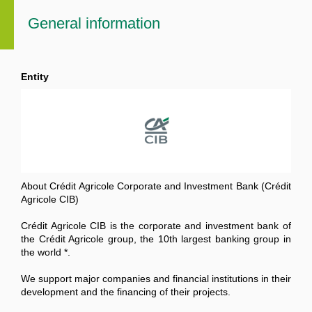
General information
Entity
About Crédit Agricole Corporate and Investment Bank (Crédit
Agricole CIB)
Crédit Agricole CIB is the corporate and investment bank of
the Crédit Agricole group, the 10th largest banking group in
the world *.
We support major companies and financial institutions in their
development and the financing of their projects.