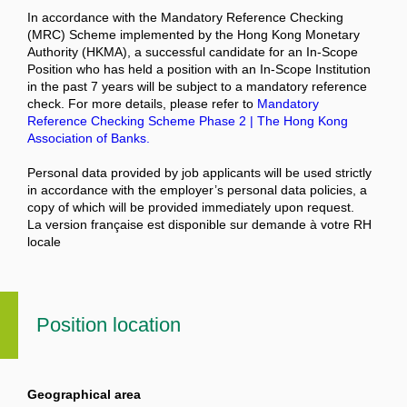
In accordance with the Mandatory Reference Checking
(MRC) Scheme implemented by the Hong Kong Monetary
Authority (HKMA), a successful candidate for an In-Scope
Position who has held a position with an In-Scope Institution
in the past 7 years will be subject to a mandatory reference
check. For more details, please refer to
Mandatory
Reference Checking Scheme Phase 2 | The Hong Kong
Association of Banks.
Personal data provided by job applicants will be used strictly
in accordance with the employer’s personal data policies, a
copy of which will be provided immediately upon request.
La version française est disponible sur demande à votre RH
locale
Position location
Geographical area