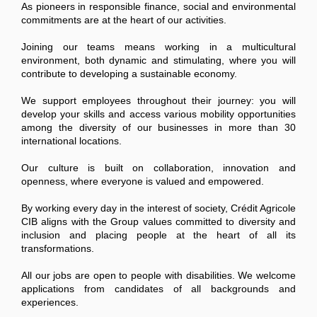
As pioneers in responsible finance, social and environmental
commitments are at the heart of our activities.
Joining our teams means working in a multicultural
environment, both dynamic and stimulating, where you will
contribute to developing a sustainable economy.
We support employees throughout their journey: you will
develop your skills and access various mobility opportunities
among the diversity of our businesses in more than 30
international locations.
Our culture is built on collaboration, innovation and
openness, where everyone is valued and empowered.
By working every day in the interest of society, Crédit Agricole
CIB aligns with the Group values committed to diversity and
inclusion and placing people at the heart of all its
transformations.
All our jobs are open to people with disabilities. We welcome
applications from candidates of all backgrounds and
experiences.