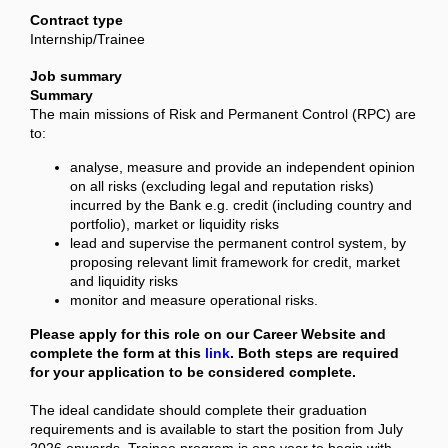
Contract type
Internship/Trainee
Job summary
Summary
The main missions of Risk and Permanent Control (RPC) are
to:
analyse, measure and provide an independent opinion
on all risks (excluding legal and reputation risks)
incurred by the Bank e.g. credit (including country and
portfolio), market or liquidity risks
lead and supervise the permanent control system, by
proposing relevant limit framework for credit, market
and liquidity risks
monitor and measure operational risks.
Please apply for this role on our Career Website and
complete the form at this
link
. Both steps are required
for your application to be considered complete.
The ideal candidate should complete their graduation
requirements and is available to start the position from July