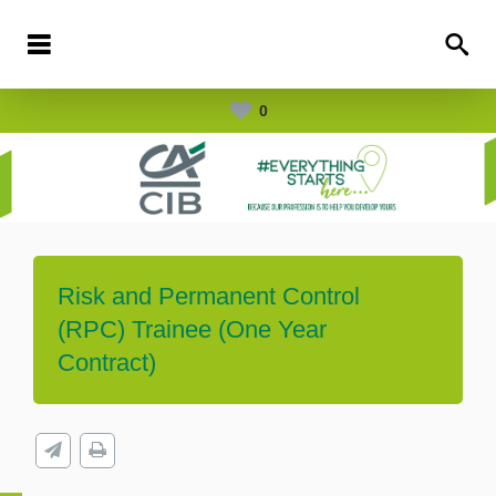
0
Risk and Permanent Control
(RPC) Trainee (One Year
Contract)