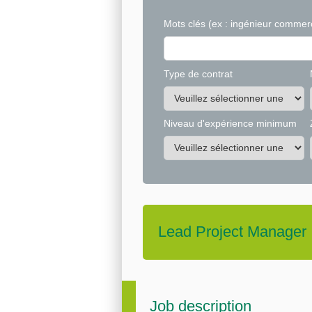
Mots clés
(ex : ingénieur commerc
Type de contrat
Niveau d'expérience minimum
Lead Project Manager
Job description