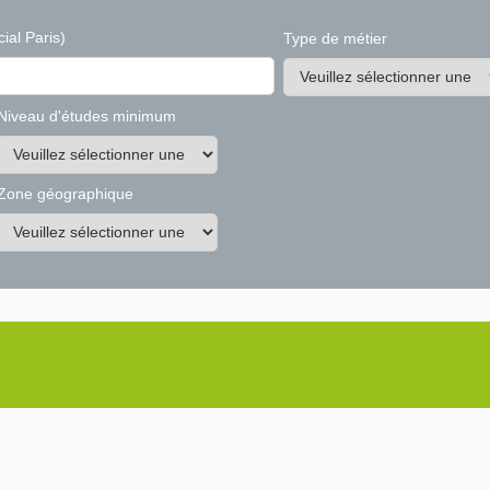
ial Paris)
Type de métier
Niveau d'études minimum
Zone géographique