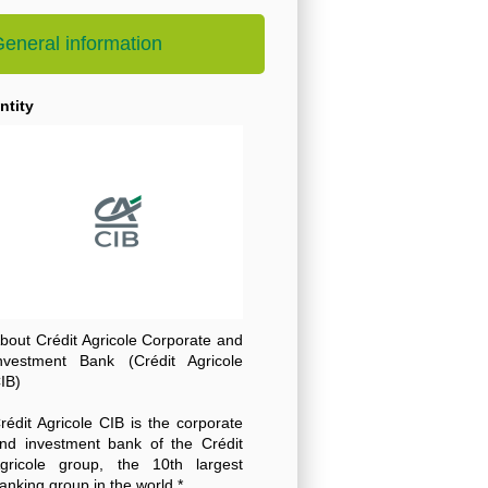
eneral information
ntity
bout Crédit Agricole Corporate and
nvestment Bank (Crédit Agricole
IB)
rédit Agricole CIB is the corporate
nd investment bank of the Crédit
gricole group, the 10th largest
anking group in the world *.