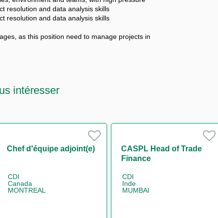
ct resolution and data analysis skills
ct resolution and data analysis skills
ges, as this position need to manage projects in
us intéresser
Chef d'équipe adjoint(e)
CASPL Head of Trade
Finance
CDI
CDI
Canada
Inde
MONTREAL
MUMBAI