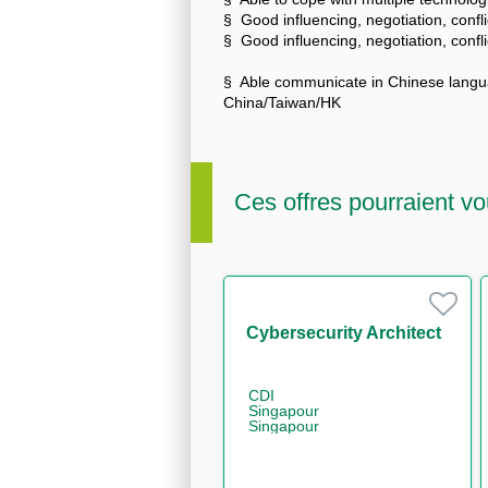
§ Good influencing, negotiation, confli
§ Good influencing, negotiation, confli
§ Able communicate in Chinese langua
China/Taiwan/HK
Ces offres pourraient vo
Cybersecurity Architect
CDI
Singapour
Singapour