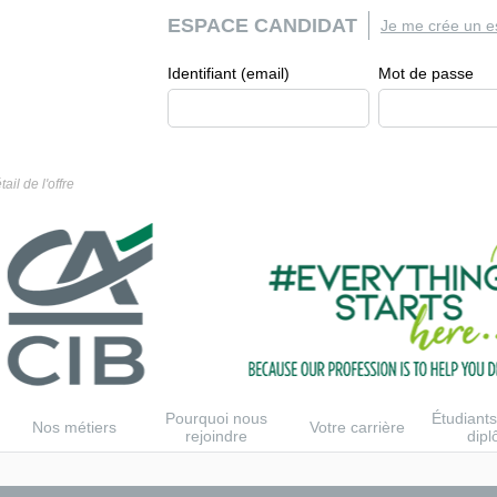
ESPACE CANDIDAT
Je me crée un e
Identifiant (email)
Mot de passe
tail de l'offre
Pourquoi nous
Étudiants
Nos métiers
Votre carrière
rejoindre
dip