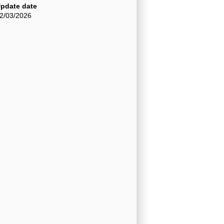
pdate date
2/03/2026