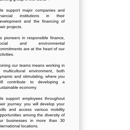
e support major companies and
inancial institutions in their
evelopment and the financing of
heir projects.
s pioneers in responsible finance,
social and environmental
ommitments are at the heart of our
ctivities.
oining our teams means working in
 multicultural environment, both
ynamic and stimulating, where you
ill contribute to developing a
ustainable economy.
e support employees throughout
heir journey: you will develop your
kills and access various mobility
pportunities among the diversity of
ur businesses in more than 30
nternational locations.