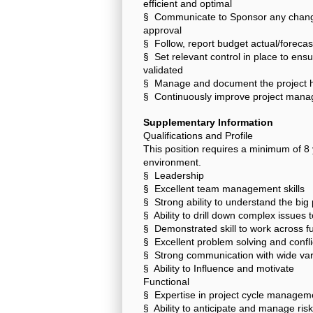
efficient and optimal
§ Communicate to Sponsor any change 
approval
§ Follow, report budget actual/foreca
§ Set relevant control in place to en
validated
§ Manage and document the project h
§ Continuously improve project manag
Supplementary Information
Qualifications and Profile
This position requires a minimum of 8 
environment.
§ Leadership
§ Excellent team management skills
§ Strong ability to understand the big 
§ Ability to drill down complex issues
§ Demonstrated skill to work across fu
§ Excellent problem solving and conflic
§ Strong communication with wide variet
§ Ability to Influence and motivate
Functional
§ Expertise in project cycle manage
§ Ability to anticipate and manage ris