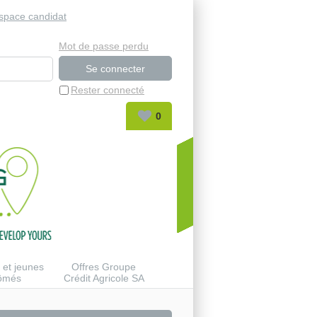
space candidat
Mot de passe perdu
Rester connecté
0
 et jeunes
Offres Groupe
lômés
Crédit Agricole SA