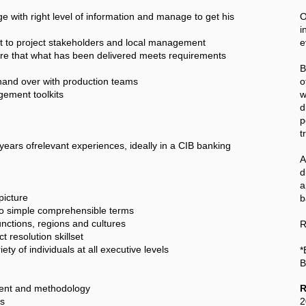
with right level of information and manage to get his
O
i
st to project stakeholders and local management
e
sure that what has been delivered meets requirements
B
and over with production teams
o
ement toolkits
w
d
p
t
years ofrelevant experiences, ideally in a CIB banking
A
a
picture
b
 to simple comprehensible terms
nctions, regions and cultures
R
t resolution skillset
y of individuals at all executive levels
*
B
ment and methodology
R
ks
2