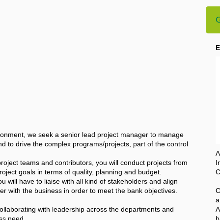
G
E
vironment, we seek a senior lead project manager to manage
to drive the complex programs/projects, part of the control
A
oject teams and contributors, you will conduct projects from
I
roject goals in terms of quality, planning and budget.
C
 will have to liaise with all kind of stakeholders and align
er with the business in order to meet the bank objectives.
C
a
collaborating with leadership across the departments and
A
ess need.
b