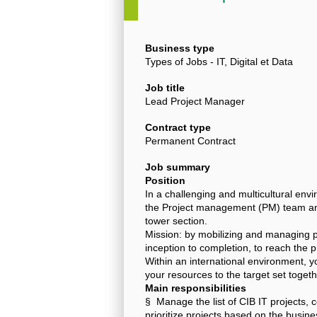
Business type
Types of Jobs - IT, Digital et Data
Job title
Lead Project Manager
Contract type
Permanent Contract
Job summary
Position
In a challenging and multicultural en
the Project management (PM) team and 
tower section.
Mission: by mobilizing and managing pr
inception to completion, to reach the p
Within an international environment, you
your resources to the target set togeth
Main responsibilities
§ Manage the list of CIB IT projects, 
prioritize projects based on the busin