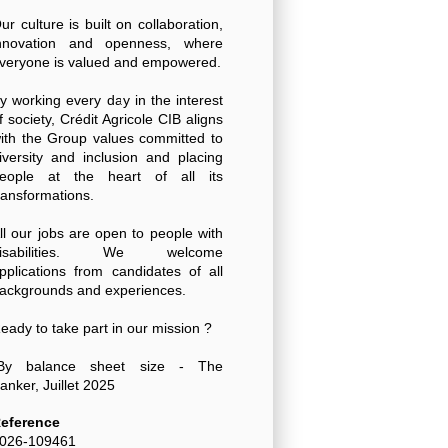
ur culture is built on collaboration,
nnovation and openness, where
veryone is valued and empowered.
y working every day in the interest
f society, Crédit Agricole CIB aligns
ith the Group values committed to
iversity and inclusion and placing
eople at the heart of all its
ransformations.
ll our jobs are open to people with
disabilities. We welcome
pplications from candidates of all
ackgrounds and experiences.
eady to take part in our mission ?
By balance sheet size - The
anker, Juillet 2025
eference
026-109461