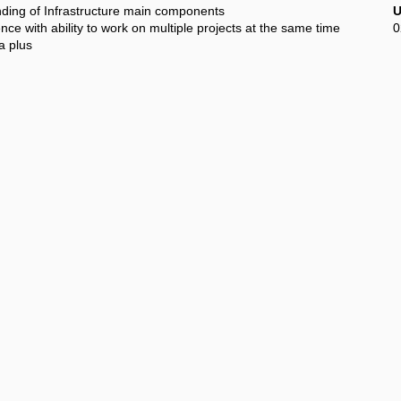
ing of Infrastructure main components
U
e with ability to work on multiple projects at the same time
0
a plus