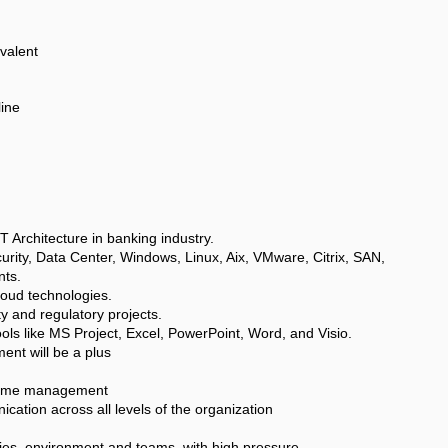
valent
line
T Architecture in banking industry.
urity, Data Center, Windows, Linux, Aix, VMware, Citrix, SAN,
ts.
oud technologies.
y and regulatory projects.
ols like MS Project, Excel, PowerPoint, Word, and Visio.
nt will be a plus
g time management
cation across all levels of the organization
gies, environment and teams, with high pressure