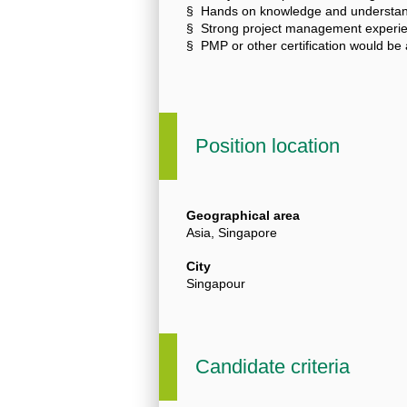
§ Hands on knowledge and understand
§ Strong project management experienc
§ PMP or other certification would be 
Position location
Geographical area
Asia, Singapore
City
Singapour
Candidate criteria