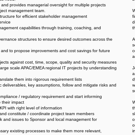
and provides managerial oversight for multiple projects
Project management team.
W
ructure for efficient stakeholder management
f
ervice
d
agement capabilities through training, coaching, and
t
vernance structures to ensure desired outcomes across the
A
 and to propose improvements and cost savings for future
c
a
ojects against cost, time, scope, quality and security measures
arge scale APAC/EMEA regional IT projects by understanding
J
a
ranslate them into rigorous requirement lists
d
c deliverables, key assumptions, follow and mitigate risks and
w
s
compliance / regulatory requirement and start informing
 their impact
W
PI with right level of information
t
 and constitute / coordinate project team members
s
isk and issues to Sponsor and local management for
o
o
sary existing processes to make them more relevant,
i