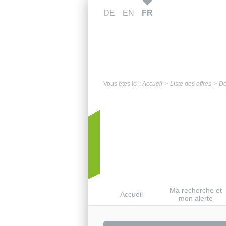
DE
EN
FR
Vous êtes ici :
Accueil
Liste des offres
Dé
Ma recherche et
Accueil
mon alerte