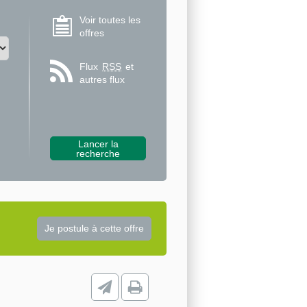
Voir toutes les
offres
Flux
RSS
et
autres flux