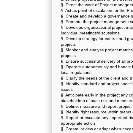
§ Direct the work of Project managers 
§ Act as point of escalation for the 
§ Create and develop a governance st
§ Promote the project management s
§ Develops organizational project man
individual meetings/discussions
§ Develop strategy for control and go
projects
§ Monitor and analyse project metrics
projects
§ Ensure successful delivery of all pr
§ Operate autonomously and handle l
local regulations.
§ Clarify the needs of the client and t
§ Identify standard and project specifi
issues
§ Anticipate early in the project any 
stakeholders of such risk and measure
§ Define, measure and report project K
§ Identify right resource within teams
§ Report or escalate any important r
appropriate action
§ Create, review or adapt when neces