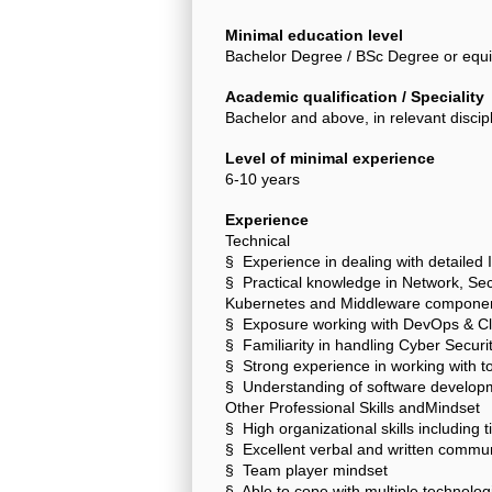
Minimal education level
Bachelor Degree / BSc Degree or equi
Academic qualification / Speciality
Bachelor and above, in relevant discip
Level of minimal experience
6-10 years
Experience
Technical
§ Experience in dealing with detailed I
§ Practical knowledge in Network, Sec
Kubernetes and Middleware componen
§ Exposure working with DevOps & Cl
§ Familiarity in handling Cyber Securit
§ Strong experience in working with to
§ Understanding of software developme
Other Professional Skills andMindset
§ High organizational skills includin
§ Excellent verbal and written communi
§ Team player mindset
§ Able to cope with multiple technolo