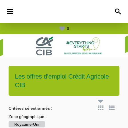
0
Les offres d'emploi
Crédit Agricole
CIB
Critères sélectionnés :
Zone géographique :
Royaume-Uni