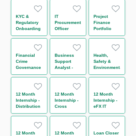
Intern
KYC &
IT
Project
Regulatory
Procurement
Finance
Onboarding
Officer
Portfolio
, Global
Manager
Markets (
12month
FTC)
Financial
Business
Health,
Crime
Support
Safety &
Governance
Analyst -
Environmental
Officer
Technical
Officer
12 Month
12 Month
12 Month
Internship -
Internship -
Internship -
Distribution
Cross
eFX IT
& Asset
Currency
Business
Rotation
and G8
Analyst
Rates
Trading
12 Month
12 Month
Loan Closer