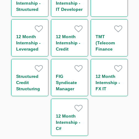
Internship -
Internship -
Structured
IT Developer
and
Transactional
Commodity
Finance
12 Month
12 Month
TMT
Internship -
Internship -
(Telecom
Leveraged
Credit
Finance
Finance
Trading
Distribution)
Business
Syndicate
Management
Structured
FIG
12 Month
Credit
Syndicate
Internship -
Structuring
Manager
FX IT
Analyst
Developer
12 Month
Internship -
C#
Developer