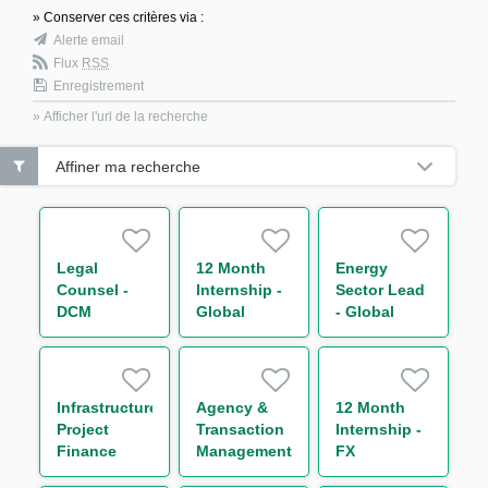
» Conserver ces critères via :
Alerte email
Flux
RSS
Enregistrement
» Afficher l'url de la recherche
Affiner ma recherche
Legal
12 Month
Energy
Counsel -
Internship -
Sector Lead
DCM
Global
- Global
Markets
Trade and
Business
Commodities
Operations -
Support to
Infrastructure
Agency &
12 Month
Chief
Project
Transaction
Internship -
Operating
Finance
Management
FX
Officer
Analyst
Analyst
Quantitative