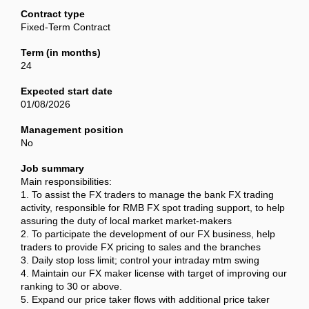
Contract type
Fixed-Term Contract
Term (in months)
24
Expected start date
01/08/2026
Management position
No
Job summary
Main responsibilities:
1. To assist the FX traders to manage the bank FX trading
activity, responsible for RMB FX spot trading support, to help
assuring the duty of local market market-makers
2. To participate the development of our FX business, help
traders to provide FX pricing to sales and the branches
3. Daily stop loss limit; control your intraday mtm swing
4. Maintain our FX maker license with target of improving our
ranking to 30 or above.
5. Expand our price taker flows with additional price taker