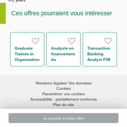
0-2 years
Ces offres pourraient vous intéresser
Graduate
Analyste en
Transaction
Trainee in
financement
Banking
Organization
du
Analyst F/M
Department
commerce
international
Mentions légales/ Vos données
Cookies
Paramétrer vos cookies
Accessibilité : partiellement conforme
Plan du site
Haut de page