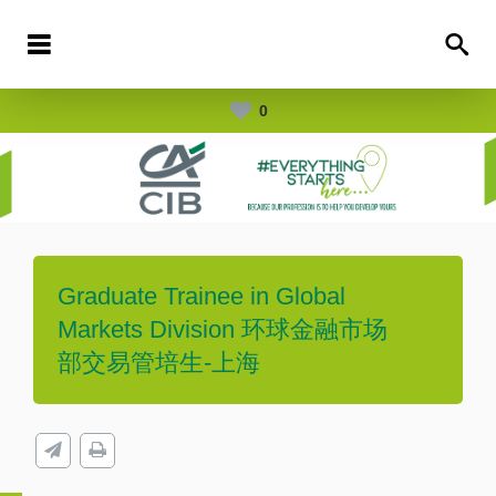
0
Graduate Trainee in Global
Markets Division 环球金融市场
部交易管培生-上海