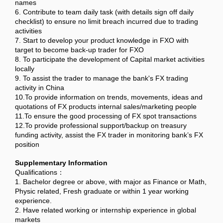
names
6. Contribute to team daily task (with details sign off daily
checklist) to ensure no limit breach incurred due to trading
activities
7. Start to develop your product knowledge in FXO with
target to become back-up trader for FXO
8. To participate the development of Capital market activities
locally
9. To assist the trader to manage the bank's FX trading
activity in China
10.To provide information on trends, movements, ideas and
quotations of FX products internal sales/marketing people
11.To ensure the good processing of FX spot transactions
12.To provide professional support/backup on treasury
funding activity, assist the FX trader in monitoring bank’s FX
position
Supplementary Information
Qualifications：
1. Bachelor degree or above, with major as Finance or Math,
Physic related, Fresh graduate or within 1 year working
experience.
2. Have related working or internship experience in global
markets