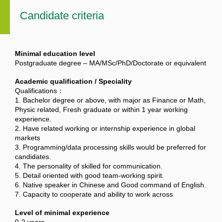
Candidate criteria
Minimal education level
Postgraduate degree – MA/MSc/PhD/Doctorate or equivalent
Academic qualification / Speciality
Qualifications：
1. Bachelor degree or above, with major as Finance or Math,
Physic related, Fresh graduate or within 1 year working
experience.
2. Have related working or internship experience in global
markets
3. Programming/data processing skills would be preferred for
candidates.
4. The personality of skilled for communication.
5. Detail oriented with good team-working spirit.
6. Native speaker in Chinese and Good command of English.
7. Capacity to cooperate and ability to work across
Level of minimal experience