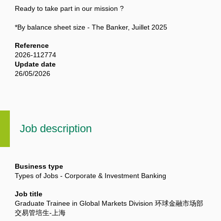
Ready to take part in our mission ?
*By balance sheet size - The Banker, Juillet 2025
Reference
2026-112774
Update date
26/05/2026
Job description
Business type
Types of Jobs - Corporate & Investment Banking
Job title
Graduate Trainee in Global Markets Division 环球金融市场部
交易管培生-上海