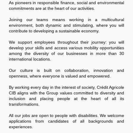
As pioneers in responsible finance, social and environmental
commitments are at the heart of our activities.
Joining our teams means working in a multicultural
environment, both dynamic and stimulating, where you will
contribute to developing a sustainable economy.
We support employees throughout their journey: you will
develop your skills and access various mobility opportunities
among the diversity of our businesses in more than 30
international locations.
Our culture is built on collaboration, innovation and
openness, where everyone is valued and empowered.
By working every day in the interest of society, Crédit Agricole
CIB aligns with the Group values committed to diversity and
inclusion and placing people at the heart of all its
transformations.
All our jobs are open to people with disabilities. We welcome
applications from candidates of all backgrounds and
experiences.