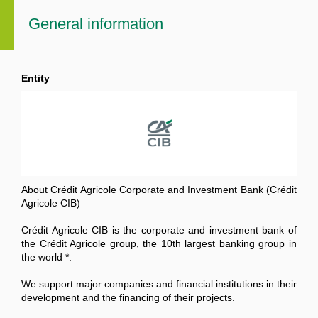
General information
Entity
About Crédit Agricole Corporate and Investment Bank (Crédit
Agricole CIB)
Crédit Agricole CIB is the corporate and investment bank of
the Crédit Agricole group, the 10th largest banking group in
the world *.
We support major companies and financial institutions in their
development and the financing of their projects.