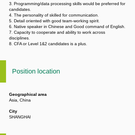
3. Programming/data processing skills would be preferred for
candidates.
4. The personality of skilled for communication.
5. Detail oriented with good team-working spirit.
6. Native speaker in Chinese and Good command of English.
7. Capacity to cooperate and ability to work across
disciplines.
8. CFA or Level 1&2 candidates is a plus.
Position location
Geographical area
Asia, China
City
SHANGHAI