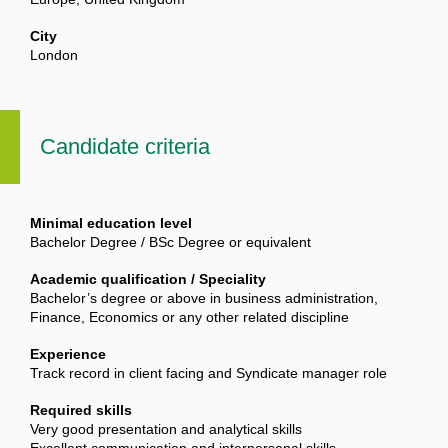
City
London
Candidate criteria
Minimal education level
Bachelor Degree / BSc Degree or equivalent
Academic qualification / Speciality
Bachelor’s degree or above in business administration,
Finance, Economics or any other related discipline
Experience
Track record in client facing and Syndicate manager role
Required skills
Very good presentation and analytical skills