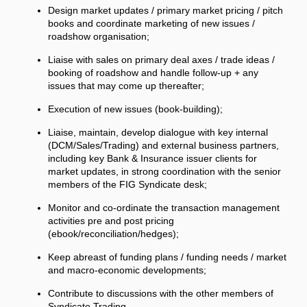
Design market updates / primary market pricing / pitch
books and coordinate marketing of new issues /
roadshow organisation;
Liaise with sales on primary deal axes / trade ideas /
booking of roadshow and handle follow-up + any
issues that may come up thereafter;
Execution of new issues (book-building);
Liaise, maintain, develop dialogue with key internal
(DCM/Sales/Trading) and external business partners,
including key Bank & Insurance issuer clients for
market updates, in strong coordination with the senior
members of the FIG Syndicate desk;
Monitor and co-ordinate the transaction management
activities pre and post pricing
(ebook/reconciliation/hedges);
Keep abreast of funding plans / funding needs / market
and macro-economic developments;
Contribute to discussions with the other members of
Syndicate Trading