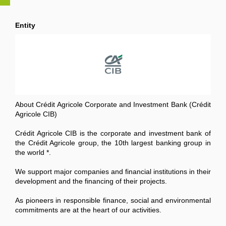
Entity
About Crédit Agricole Corporate and Investment Bank (Crédit
Agricole CIB)
Crédit Agricole CIB is the corporate and investment bank of
the Crédit Agricole group, the 10th largest banking group in
the world *.
We support major companies and financial institutions in their
development and the financing of their projects.
As pioneers in responsible finance, social and environmental
commitments are at the heart of our activities.