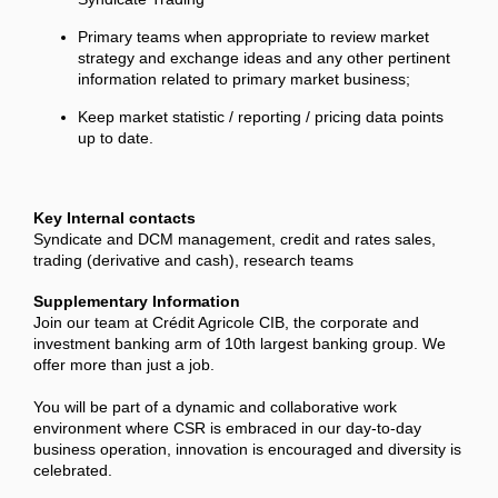
Primary teams when appropriate to review market
strategy and exchange ideas and any other pertinent
information related to primary market business;
Keep market statistic / reporting / pricing data points
up to date.
Key Internal contacts
Syndicate and DCM management, credit and rates sales,
trading (derivative and cash), research teams
Supplementary Information
Join our team at Crédit Agricole CIB, the corporate and
investment banking arm of 10th largest banking group. We
offer more than just a job.
You will be part of a dynamic and collaborative work
environment where CSR is embraced in our day-to-day
business operation, innovation is encouraged and diversity is
celebrated.