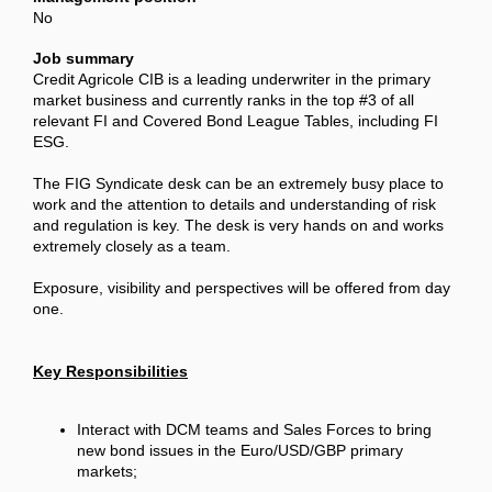
No
Job summary
Credit Agricole CIB is a leading underwriter in the primary
market business and currently ranks in the top #3 of all
relevant FI and Covered Bond League Tables, including FI
ESG.
The FIG Syndicate desk can be an extremely busy place to
work and the attention to details and understanding of risk
and regulation is key. The desk is very hands on and works
extremely closely as a team.
Exposure, visibility and perspectives will be offered from day
one.
Key Responsibilities
Interact with DCM teams and Sales Forces to bring
new bond issues in the Euro/USD/GBP primary
markets;