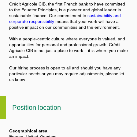
Crédit Agricole CIB, the first French bank to have committed
to the Equator Principles, is a pioneer and global leader in
sustainable finance. Our commitment to
sustainability and
corporate responsibility
means that your work will have a
positive impact on our communities and the environment.
With a people-centric culture where everyone is valued, and
opportunities for personal and professional growth, Crédit
Agricole CIB is not just a place to work – it is where you make
an impact.
Our hiring process is open to all and should you have any
particular needs or you may require adjustments, please let
us know.
Position location
Geographical area
Europe, United Kingdom