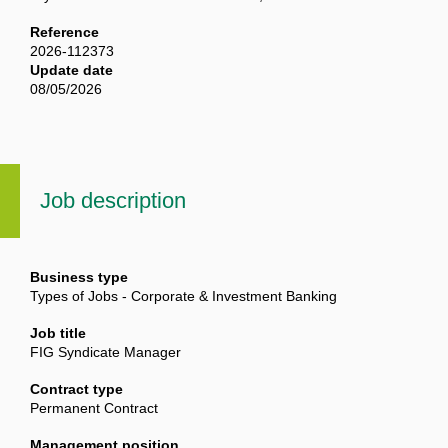
Reference
2026-112373
Update date
08/05/2026
Job description
Business type
Types of Jobs - Corporate & Investment Banking
Job title
FIG Syndicate Manager
Contract type
Permanent Contract
Management position