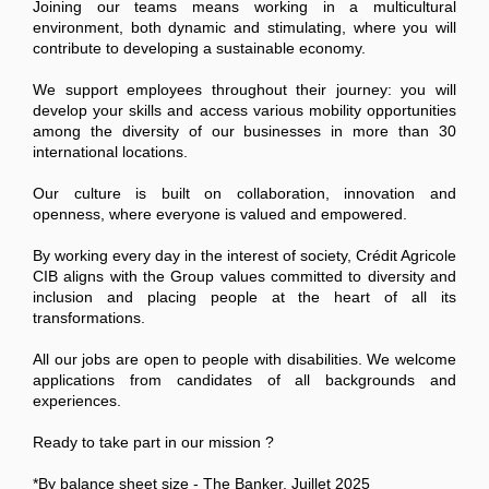
Joining our teams means working in a multicultural
environment, both dynamic and stimulating, where you will
contribute to developing a sustainable economy.
We support employees throughout their journey: you will
develop your skills and access various mobility opportunities
among the diversity of our businesses in more than 30
international locations.
Our culture is built on collaboration, innovation and
openness, where everyone is valued and empowered.
By working every day in the interest of society, Crédit Agricole
CIB aligns with the Group values committed to diversity and
inclusion and placing people at the heart of all its
transformations.
All our jobs are open to people with disabilities. We welcome
applications from candidates of all backgrounds and
experiences.
Ready to take part in our mission ?
*By balance sheet size - The Banker, Juillet 2025