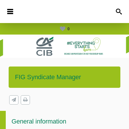
0
FIG Syndicate Manager
General information