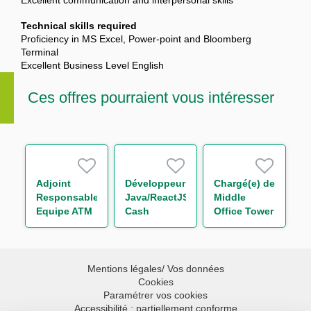
Excellent communication and interpersonal skills
Technical skills required
Proficiency in MS Excel, Power-point and Bloomberg
Terminal
Excellent Business Level English
Ces offres pourraient vous intéresser
Adjoint
Développeur
Chargé(e) de
Responsable
Java/ReactJS
Middle
Equipe ATM
Cash
Office Tower
Promotion
Management
Control H/F
Immobilière
H/F
H/F
Mentions légales/ Vos données
Cookies
Paramétrer vos cookies
Accessibilité : partiellement conforme