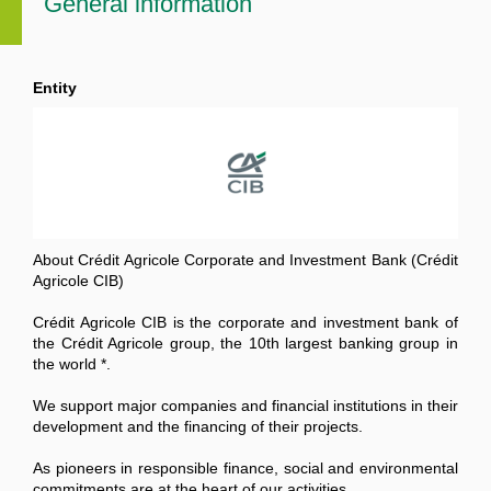
General information
Entity
About Crédit Agricole Corporate and Investment Bank (Crédit
Agricole CIB)
Crédit Agricole CIB is the corporate and investment bank of
the Crédit Agricole group, the 10th largest banking group in
the world *.
We support major companies and financial institutions in their
development and the financing of their projects.
As pioneers in responsible finance, social and environmental
commitments are at the heart of our activities.