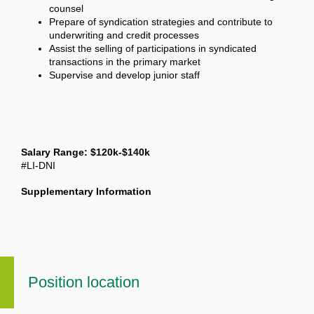
counsel
Prepare of syndication strategies and contribute to
underwriting and credit processes
Assist the selling of participations in syndicated
transactions in the primary market
Supervise and develop junior staff
Salary Range: $120k-$140k
#LI-DNI
Supplementary Information
Position location