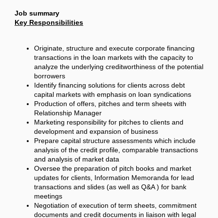
Job summary
Key Responsibilities
Originate, structure and execute corporate financing
transactions in the loan markets with the capacity to
analyze the underlying creditworthiness of the potential
borrowers
Identify financing solutions for clients across debt
capital markets with emphasis on loan syndications
Production of offers, pitches and term sheets with
Relationship Manager
Marketing responsibility for pitches to clients and
development and expansion of business
Prepare capital structure assessments which include
analysis of the credit profile, comparable transactions
and analysis of market data
Oversee the preparation of pitch books and market
updates for clients, Information Memoranda for lead
transactions and slides (as well as Q&A ) for bank
meetings
Negotiation of execution of term sheets, commitment
documents and credit documents in liaison with legal