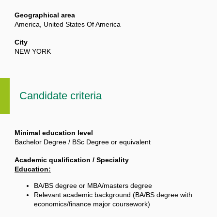
Geographical area
America, United States Of America
City
NEW YORK
Candidate criteria
Minimal education level
Bachelor Degree / BSc Degree or equivalent
Academic qualification / Speciality
Education:
BA/BS degree or MBA/masters degree
Relevant academic background (BA/BS degree with
economics/finance major coursework)