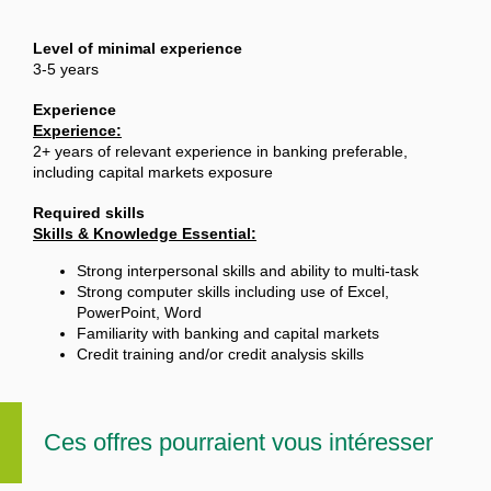
Level of minimal experience
3-5 years
Experience
Experience:
2+ years of relevant experience in banking preferable,
including capital markets exposure
Required skills
Skills & Knowledge Essential:
Strong interpersonal skills and ability to multi-task
Strong computer skills including use of Excel,
PowerPoint, Word
Familiarity with banking and capital markets
Credit training and/or credit analysis skills
Ces offres pourraient vous intéresser