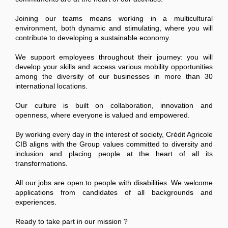
Joining our teams means working in a multicultural
environment, both dynamic and stimulating, where you will
contribute to developing a sustainable economy.
We support employees throughout their journey: you will
develop your skills and access various mobility opportunities
among the diversity of our businesses in more than 30
international locations.
Our culture is built on collaboration, innovation and
openness, where everyone is valued and empowered.
By working every day in the interest of society, Crédit Agricole
CIB aligns with the Group values committed to diversity and
inclusion and placing people at the heart of all its
transformations.
All our jobs are open to people with disabilities. We welcome
applications from candidates of all backgrounds and
experiences.
Ready to take part in our mission ?