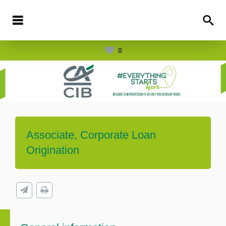
0
Associate, Corporate Loan
Origination