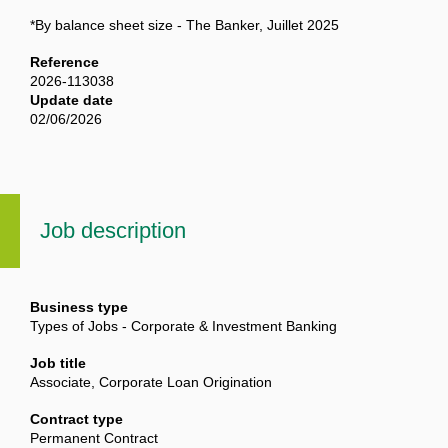
*By balance sheet size - The Banker, Juillet 2025
Reference
2026-113038
Update date
02/06/2026
Job description
Business type
Types of Jobs - Corporate & Investment Banking
Job title
Associate, Corporate Loan Origination
Contract type
Permanent Contract