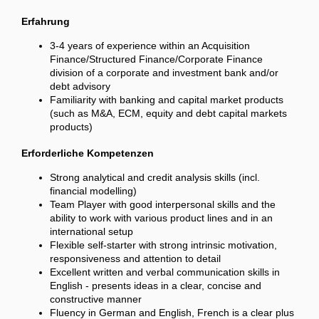
Erfahrung
3-4 years of experience within an Acquisition
Finance/Structured Finance/Corporate Finance
division of a corporate and investment bank and/or
debt advisory
Familiarity with banking and capital market products
(such as M&A, ECM, equity and debt capital markets
products)
Erforderliche Kompetenzen
Strong analytical and credit analysis skills (incl.
financial modelling)
Team Player with good interpersonal skills and the
ability to work with various product lines and in an
international setup
Flexible self-starter with strong intrinsic motivation,
responsiveness and attention to detail
Excellent written and verbal communication skills in
English - presents ideas in a clear, concise and
constructive manner
Fluency in German and English, French is a clear plus