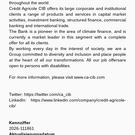
throughout the world.
Crédit Agricole CIB offers its large corporate and institutional
clients a range of products and services in capital market
activities, investment banking, structured finance, commercial
banking and international trade.
The Bank is a pioneer in the area of climate finance, and is
currently a market leader in this segment with a complete
offer for all its clients.
By working every day in the interest of society, we are a
Group committed to diversity and inclusion and place people
at the heart of all our transformations. All our job offersare
open to persons with disabilities.
For more information, please visit www.ca-cib.com
Twitter: https://twitter.com/ca_cib
LinkedIn: https://www.linkedin.com/company/credit-agricole-
cib/
Kennziffer
2026-111861
Aktualisierungsdatum