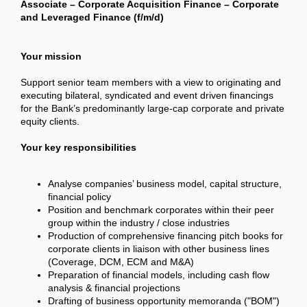
Associate – Corporate Acquisition Finance – Corporate
and Leveraged Finance (f/m/d)
Your mission
Support senior team members with a view to originating and
executing bilateral, syndicated and event driven financings
for the Bank’s predominantly large-cap corporate and private
equity clients.
Your key responsibilities
Analyse companies’ business model, capital structure,
financial policy
Position and benchmark corporates within their peer
group within the industry / close industries
Production of comprehensive financing pitch books for
corporate clients in liaison with other business lines
(Coverage, DCM, ECM and M&A)
Preparation of financial models, including cash flow
analysis & financial projections
Drafting of business opportunity memoranda ("BOM")