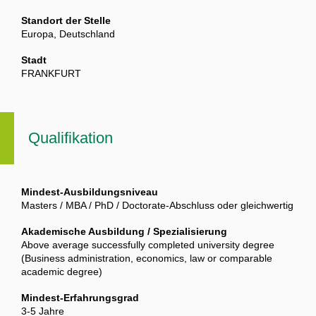
Standort der Stelle
Europa, Deutschland
Stadt
FRANKFURT
Qualifikation
Mindest-Ausbildungsniveau
Masters / MBA / PhD / Doctorate-Abschluss oder gleichwertig
Akademische Ausbildung / Spezialisierung
Above average successfully completed university degree
(Business administration, economics, law or comparable
academic degree)
Mindest-Erfahrungsgrad
3-5 Jahre