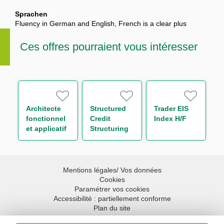
Sprachen
Fluency in German and English, French is a clear plus
Ces offres pourraient vous intéresser
Architecte
Structured
Trader EIS
fonctionnel
Credit
Index H/F
et applicatif
Structuring
H/F
Analyst
Mentions légales/ Vos données
Cookies
Paramétrer vos cookies
Accessibilité : partiellement conforme
Plan du site