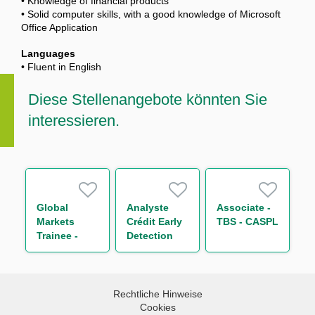
• Knowledge of financial products
• Solid computer skills, with a good knowledge of Microsoft
Office Application
Languages
• Fluent in English
Diese Stellenangebote könnten Sie
interessieren.
Global
Analyste
Associate -
Markets
Crédit Early
TBS - CASPL
Trainee -
Detection
Global Repo
H/F
& Indexing
Trading
(One Year
Rechtliche Hinweise
Contract)
Cookies