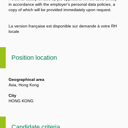
in accordance with the employer's personal data policies, a
copy of which will be provided immediately upon request.
La version française est disponible sur demande à votre RH
locale
Position location
Geographical area
Asia, Hong Kong
City
HONG KONG
Candidate criteria