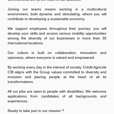
Joining our teams means working in a multicultural
environment, both dynamic and stimulating, where you will
contribute to developing a sustainable economy.
We support employees throughout their journey: you will
develop your skills and access various mobility opportunities
among the diversity of our businesses in more than 30
international locations.
Our culture is built on collaboration, innovation and
openness, where everyone is valued and empowered.
By working every day in the interest of society, Crédit Agricole
CIB aligns with the Group values committed to diversity and
inclusion and placing people at the heart of all its
transformations.
All our jobs are open to people with disabilities. We welcome
applications from candidates of all backgrounds and
experiences.
Ready to take part in our mission ?