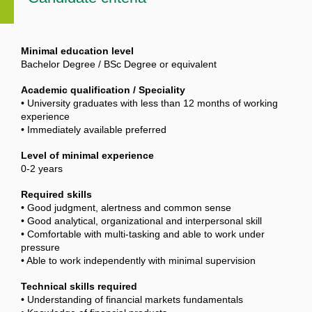
Minimal education level
Bachelor Degree / BSc Degree or equivalent
Academic qualification / Speciality
• University graduates with less than 12 months of working
experience
• Immediately available preferred
Level of minimal experience
0-2 years
Required skills
• Good judgment, alertness and common sense
• Good analytical, organizational and interpersonal skill
• Comfortable with multi-tasking and able to work under
pressure
• Able to work independently with minimal supervision
Technical skills required
• Understanding of financial markets fundamentals