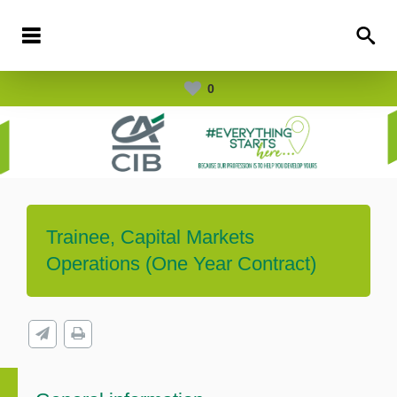
0
Trainee, Capital Markets
Operations (One Year Contract)