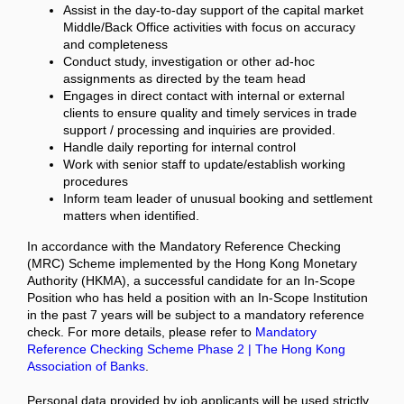
Assist in the day-to-day support of the capital market
Middle/Back Office activities with focus on accuracy
and completeness
Conduct study, investigation or other ad-hoc
assignments as directed by the team head
Engages in direct contact with internal or external
clients to ensure quality and timely services in trade
support / processing and inquiries are provided.
Handle daily reporting for internal control
Work with senior staff to update/establish working
procedures
Inform team leader of unusual booking and settlement
matters when identified.
In accordance with the Mandatory Reference Checking
(MRC) Scheme implemented by the Hong Kong Monetary
Authority (HKMA), a successful candidate for an In-Scope
Position who has held a position with an In-Scope Institution
in the past 7 years will be subject to a mandatory reference
check. For more details, please refer to
Mandatory
Reference Checking Scheme Phase 2 | The Hong Kong
Association of Banks
.
Personal data provided by job applicants will be used strictly