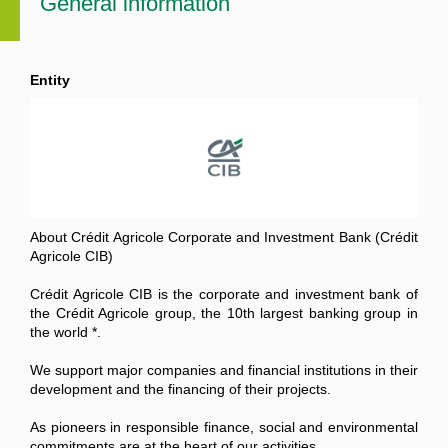
General information
Entity
About Crédit Agricole Corporate and Investment Bank (Crédit
Agricole CIB)
Crédit Agricole CIB is the corporate and investment bank of
the Crédit Agricole group, the 10th largest banking group in
the world *.
We support major companies and financial institutions in their
development and the financing of their projects.
As pioneers in responsible finance, social and environmental
commitments are at the heart of our activities.