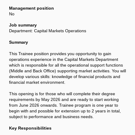
Management position
No
Job summary
Department: Capital Markets Operations
Summary
This Trainee position provides you opportunity to gain
operations experience in the Capital Markets Department
which is responsible for all the operational support functions
(Middle and Back Office) supporting market activities. You will
develop various skills: knowledge of financial products and
financial market environment.
This opening is for those who will complete their degree
requirements by May 2026 and are ready to start working
from June 2026 onwards. Trainee program is one year to
begin with and possible for extension up to 2 years in total,
subject to performance and business needs.
Key Responsibilities