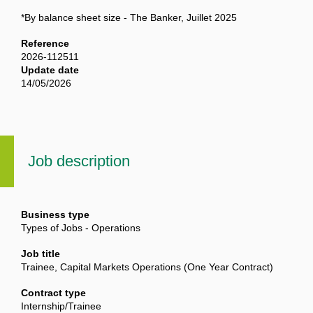
*By balance sheet size - The Banker, Juillet 2025
Reference
2026-112511
Update date
14/05/2026
Job description
Business type
Types of Jobs - Operations
Job title
Trainee, Capital Markets Operations (One Year Contract)
Contract type
Internship/Trainee