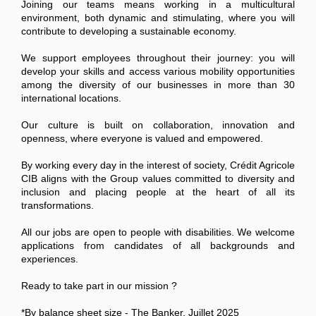
Joining our teams means working in a multicultural
environment, both dynamic and stimulating, where you will
contribute to developing a sustainable economy.
We support employees throughout their journey: you will
develop your skills and access various mobility opportunities
among the diversity of our businesses in more than 30
international locations.
Our culture is built on collaboration, innovation and
openness, where everyone is valued and empowered.
By working every day in the interest of society, Crédit Agricole
CIB aligns with the Group values committed to diversity and
inclusion and placing people at the heart of all its
transformations.
All our jobs are open to people with disabilities. We welcome
applications from candidates of all backgrounds and
experiences.
Ready to take part in our mission ?
*By balance sheet size - The Banker, Juillet 2025