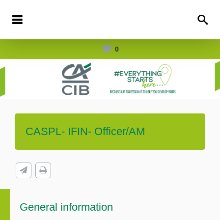
0
CASPL- IFIN- Officer/AM
General information