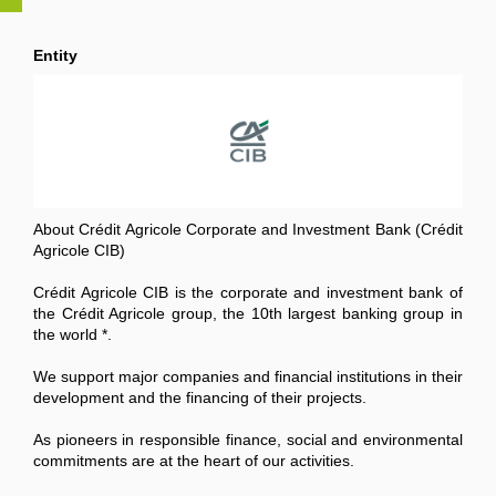
Entity
About Crédit Agricole Corporate and Investment Bank (Crédit
Agricole CIB)
Crédit Agricole CIB is the corporate and investment bank of
the Crédit Agricole group, the 10th largest banking group in
the world *.
We support major companies and financial institutions in their
development and the financing of their projects.
As pioneers in responsible finance, social and environmental
commitments are at the heart of our activities.