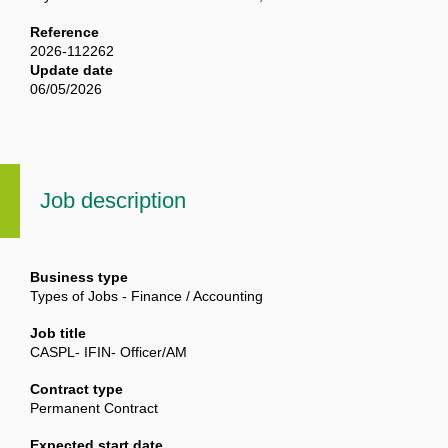
Reference
2026-112262
Update date
06/05/2026
Job description
Business type
Types of Jobs - Finance / Accounting
Job title
CASPL- IFIN- Officer/AM
Contract type
Permanent Contract
Expected start date