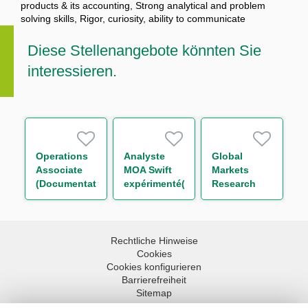
products & its accounting, Strong analytical and problem
solving skills, Rigor, curiosity, ability to communicate
Diese Stellenangebote könnten Sie
interessieren.
Operations
Analyste
Global
Associate
MOA Swift
Markets
(Documentation
expérimenté(e)
Research
and
– Paiements
Trainee (One
Guarantees)
H/F
Year
Contract)
Rechtliche Hinweise
Cookies
Cookies konfigurieren
Barrierefreiheit
Sitemap