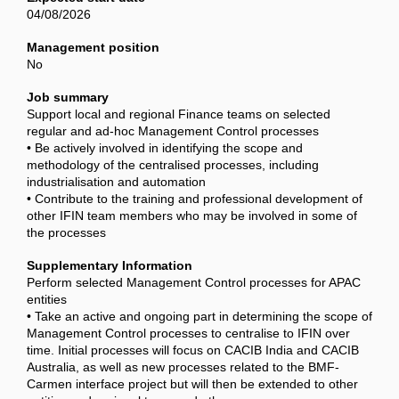
04/08/2026
Management position
No
Job summary
Support local and regional Finance teams on selected
regular and ad-hoc Management Control processes
• Be actively involved in identifying the scope and
methodology of the centralised processes, including
industrialisation and automation
• Contribute to the training and professional development of
other IFIN team members who may be involved in some of
the processes
Supplementary Information
Perform selected Management Control processes for APAC
entities
• Take an active and ongoing part in determining the scope of
Management Control processes to centralise to IFIN over
time. Initial processes will focus on CACIB India and CACIB
Australia, as well as new processes related to the BMF-
Carmen interface project but will then be extended to other