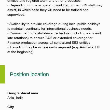
entities and regional team and other processes.
• Depending on the scope and workload, other IFIN staff may
assist, in which case they will need to be trained and
supervised.
• Availability to provide coverage during local public holidays
to maintain continuity for international business needs.
• Commitment to a shift-based schedule (including early and
late rotations) to ensure 24/5 or extended coverage for
Finance production across all centralized ISIS entities
• Travelling may be occasionally required (e.g. Australia, HK
at the beginning)
Position location
Geographical area
Asia, India
City