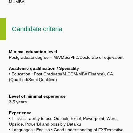
MUMBAI
Candidate criteria
Minimal education level
Postgraduate degree – MA/MSc/PhD/Doctorate or equivalent
Academic qualification / Speciality
• Education : Post Graduate(M.COM/MBA Finance), CA
(Qualified/Semi Qualified)
Level of minimal experience
3-5 years
Experience
• IT skills : ability to use Outlook, Excel, Powerpoint, Word,
Upslide, PowerBI and possibly Dataiku
• Languages : English • Good understanding of FX/Derivative