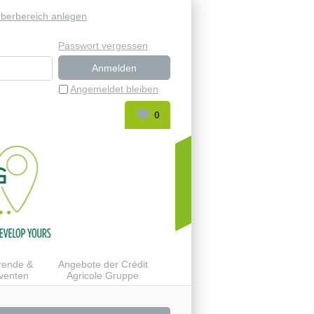
berbereich anlegen
Passwort vergessen
Angemeldet bleiben
0
rende &
Angebote der Crédit
venten
Agricole Gruppe