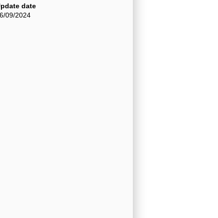
pdate date
6/09/2024