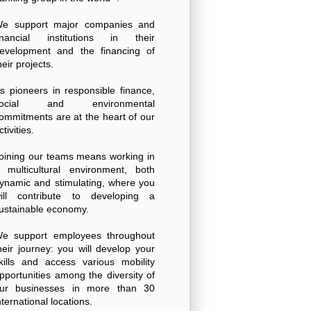
e support major companies and
inancial institutions in their
evelopment and the financing of
heir projects.
s pioneers in responsible finance,
social and environmental
ommitments are at the heart of our
ctivities.
oining our teams means working in
 multicultural environment, both
ynamic and stimulating, where you
ill contribute to developing a
ustainable economy.
e support employees throughout
heir journey: you will develop your
kills and access various mobility
pportunities among the diversity of
ur businesses in more than 30
nternational locations.