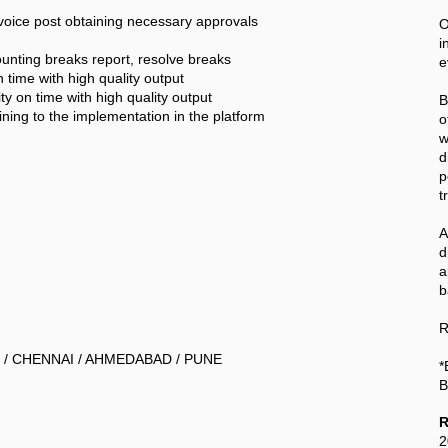
nvoice post obtaining necessary approvals
O
i
nting breaks report, resolve breaks
e
 time with high quality output
ty on time with high quality output
B
aining to the implementation in the platform
o
w
d
p
t
A
a
b
R
 / CHENNAI / AHMEDABAD / PUNE
*
B
R
2