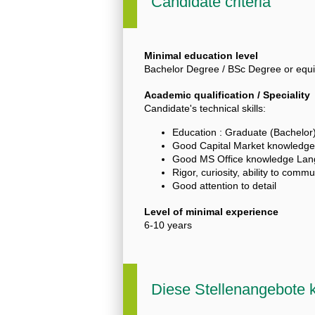
Candidate criteria
Minimal education level
Bachelor Degree / BSc Degree or equi
Academic qualification / Speciality
Candidate's technical skills:
Education : Graduate (Bachelor)
Good Capital Market knowledge
Good MS Office knowledge Lang
Rigor, curiosity, ability to comm
Good attention to detail
Level of minimal experience
6-10 years
Diese Stellenangebote k