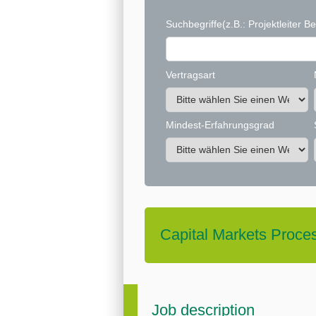
Suchbegriffe
(z.B.: Projektleiter Be
Vertragsart
Mindest-Erfahrungsgrad
Capital Markets Proce
Job description