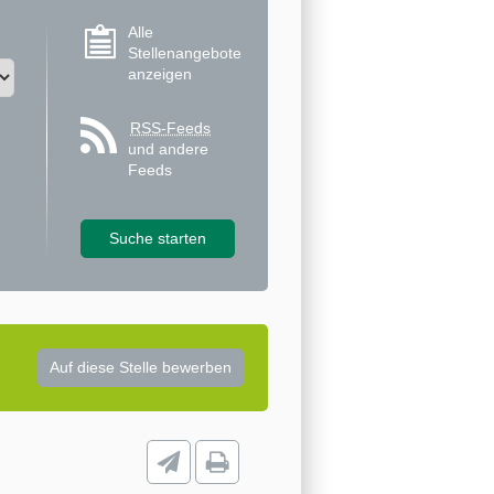
Alle
Stellenangebote
anzeigen
RSS-Feeds
und andere
Feeds