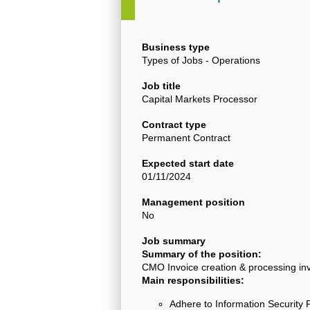
Business type
Types of Jobs - Operations
Job title
Capital Markets Processor
Contract type
Permanent Contract
Expected start date
01/11/2024
Management position
No
Job summary
Summary of the position:
CMO Invoice creation & processing inv
Main responsibilities:
Adhere to Information Security 