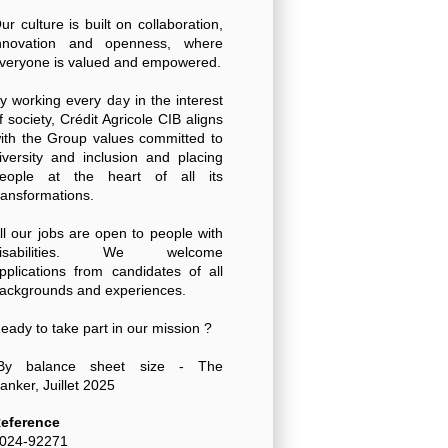
ur culture is built on collaboration,
nnovation and openness, where
veryone is valued and empowered.
y working every day in the interest
f society, Crédit Agricole CIB aligns
ith the Group values committed to
iversity and inclusion and placing
eople at the heart of all its
ransformations.
ll our jobs are open to people with
disabilities. We welcome
pplications from candidates of all
ackgrounds and experiences.
eady to take part in our mission ?
By balance sheet size - The
anker, Juillet 2025
eference
024-92271