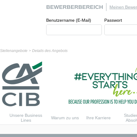
BEWERBERBEREICH
Meinen Bewer
Benutzername (E-Mail)
Passwort
r Stellenangebote
Details des Angebots
Unsere Business
Studie
Warum zu uns
Ihre Karriere
Lines
Absol
n