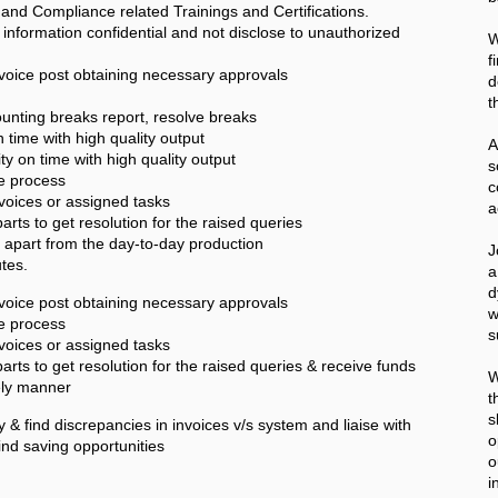
 and Compliance related Trainings and Certifications.
formation confidential and not disclose to unauthorized
W
f
nvoice post obtaining necessary approvals
d
t
nting breaks report, resolve breaks
 time with high quality output
A
ty on time with high quality output
he process
c
nvoices or assigned tasks
a
parts to get resolution for the raised queries
es apart from the day-to-day production
J
tes.
a
d
nvoice post obtaining necessary approvals
w
he process
s
nvoices or assigned tasks
parts to get resolution for the raised queries & receive funds
W
mely manner
t
s
y & find discrepancies in invoices v/s system and liaise with
o
find saving opportunities
o
i