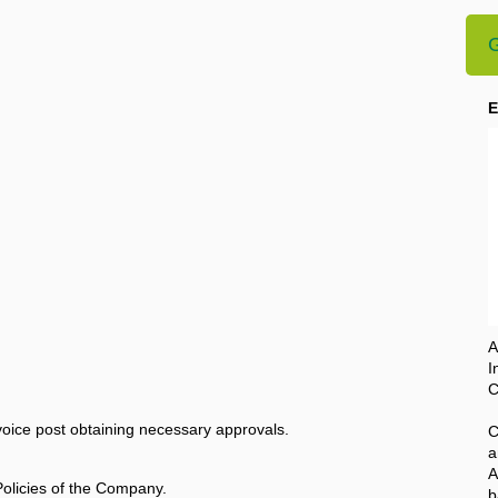
G
E
A
I
C
oice post obtaining necessary approvals.
C
a
A
Policies of the Company.
b