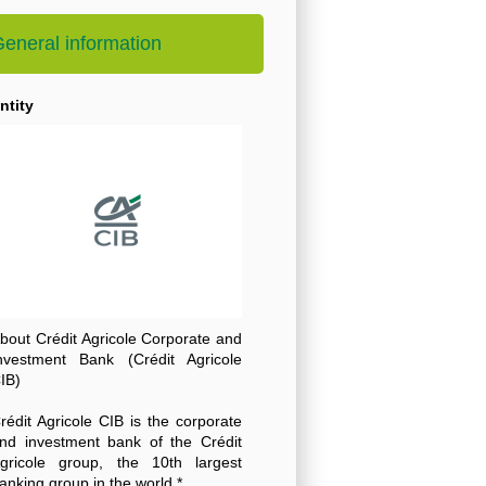
eneral information
ntity
bout Crédit Agricole Corporate and
nvestment Bank (Crédit Agricole
IB)
rédit Agricole CIB is the corporate
nd investment bank of the Crédit
gricole group, the 10th largest
anking group in the world *.