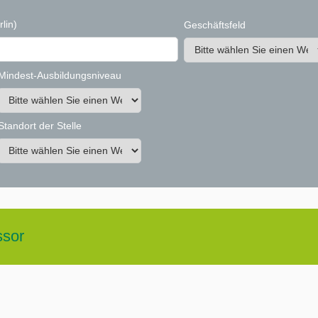
rlin)
Geschäftsfeld
Mindest-Ausbildungsniveau
Standort der Stelle
ssor