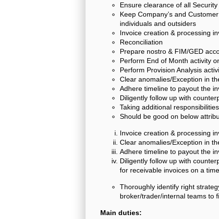
Ensure clearance of all Security
Keep Company’s and Customer in
individuals and outsiders
Invoice creation & processing i
Reconciliation
Prepare nostro & FIM/GED accou
Perform End of Month activity on
Perform Provision Analysis activi
Clear anomalies/Exception in t
Adhere timeline to payout the i
Diligently follow up with counter
Taking additional responsibiliti
Should be good on below attribu
Invoice creation & processing i
Clear anomalies/Exception in t
Adhere timeline to payout the i
Diligently follow up with counter
for receivable invoices on a ti
Thoroughly identify right strateg
broker/trader/internal teams to 
Main duties: