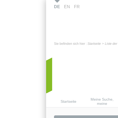
DE
EN
FR
Sie befinden sich hier :
Startseite
Liste de
Meine Suche,
Startseite
meine
Benachrichtigunge