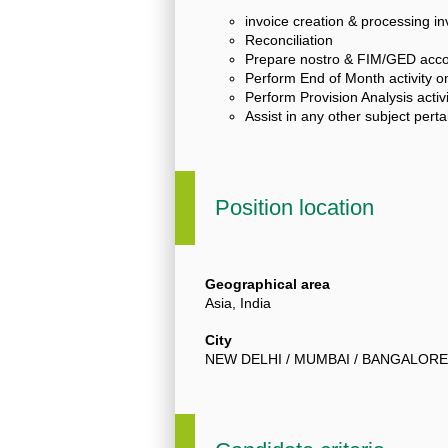
invoice creation & processing i
Reconciliation
Prepare nostro & FIM/GED accou
Perform End of Month activity on
Perform Provision Analysis activi
Assist in any other subject pert
Position location
Geographical area
Asia, India
City
NEW DELHI / MUMBAI / BANGALORE