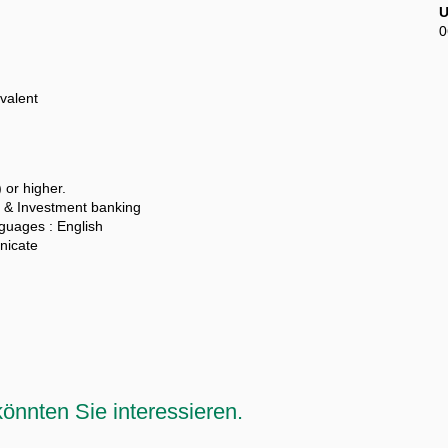
U
0
valent
 or higher.
 & Investment banking
uages : English
unicate
önnten Sie interessieren.