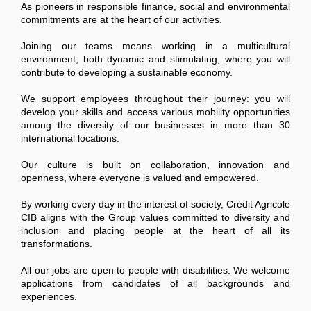
As pioneers in responsible finance, social and environmental
commitments are at the heart of our activities.
Joining our teams means working in a multicultural
environment, both dynamic and stimulating, where you will
contribute to developing a sustainable economy.
We support employees throughout their journey: you will
develop your skills and access various mobility opportunities
among the diversity of our businesses in more than 30
international locations.
Our culture is built on collaboration, innovation and
openness, where everyone is valued and empowered.
By working every day in the interest of society, Crédit Agricole
CIB aligns with the Group values committed to diversity and
inclusion and placing people at the heart of all its
transformations.
All our jobs are open to people with disabilities. We welcome
applications from candidates of all backgrounds and
experiences.