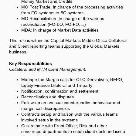
Money Market and Credits
MO Post Trade: In charge of the processing activities
from FO systems to BO systems
MO Reconciliation: In charge of the various
reconciliation (FO-BO; FO-FO,…)
MDA: In charge of Market Data activities
This role is within the Capital Markets Middle Office Collateral
and Client reporting teams supporting the Global Markets
business.
Key Responsibilities
Collateral and MTM client Management:
Manage the Margin calls for OTC Derivatives, REPO,
Equity Finance Bilateral and Tri-party
Notification, confirmation and settlement
Reconciliation and disputes
Follow-up on unusual counterparties behaviour and
margin call discrepancies
Contracts setup and liaison with the various teams
involved setup in the systems
Co-ordinate with Front Office, Risk and other
concerned departments to setup client desk and issue