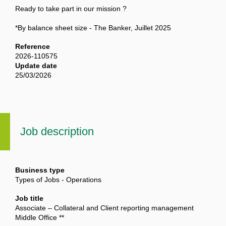
Ready to take part in our mission ?
*By balance sheet size - The Banker, Juillet 2025
Reference
2026-110575
Update date
25/03/2026
Job description
Business type
Types of Jobs - Operations
Job title
Associate – Collateral and Client reporting management
Middle Office **