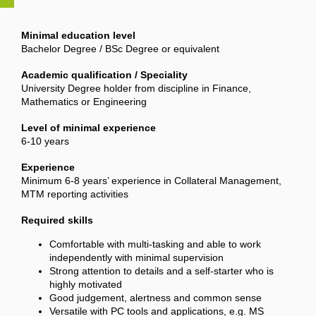
Minimal education level
Bachelor Degree / BSc Degree or equivalent
Academic qualification / Speciality
University Degree holder from discipline in Finance,
Mathematics or Engineering
Level of minimal experience
6-10 years
Experience
Minimum 6-8 years’ experience in Collateral Management,
MTM reporting activities
Required skills
Comfortable with multi-tasking and able to work
independently with minimal supervision
Strong attention to details and a self-starter who is
highly motivated
Good judgement, alertness and common sense
Versatile with PC tools and applications, e.g. MS