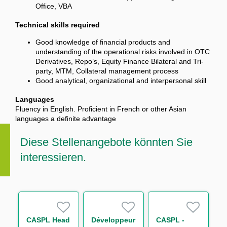
Office, VBA
Technical skills required
Good knowledge of financial products and
understanding of the operational risks involved in OTC
Derivatives, Repo’s, Equity Finance Bilateral and Tri-
party, MTM, Collateral management process
Good analytical, organizational and interpersonal skill
Languages
Fluency in English. Proficient in French or other Asian
languages a definite advantage
Diese Stellenangebote könnten Sie
interessieren.
CASPL Head
Développeur
CASPL -