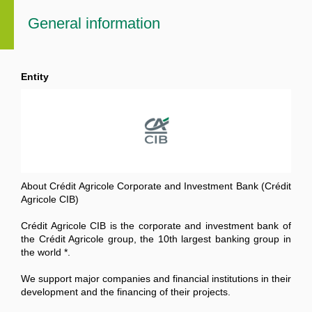
General information
Entity
About Crédit Agricole Corporate and Investment Bank (Crédit
Agricole CIB)
Crédit Agricole CIB is the corporate and investment bank of
the Crédit Agricole group, the 10th largest banking group in
the world *.
We support major companies and financial institutions in their
development and the financing of their projects.