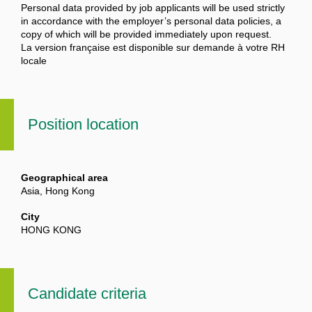
Personal data provided by job applicants will be used strictly
in accordance with the employer’s personal data policies, a
copy of which will be provided immediately upon request.
La version française est disponible sur demande à votre RH
locale
Position location
Geographical area
Asia, Hong Kong
City
HONG KONG
Candidate criteria