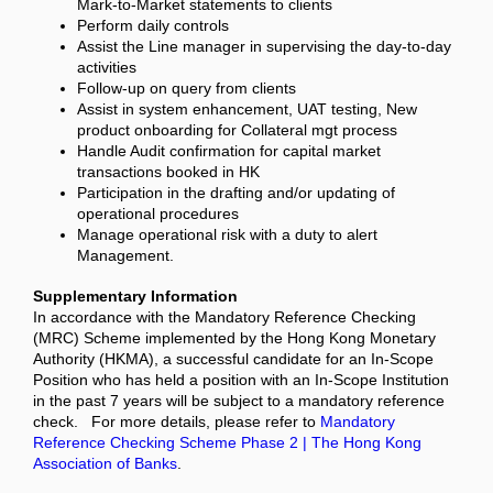
Mark-to-Market statements to clients
Perform daily controls
Assist the Line manager in supervising the day-to-day
activities
Follow-up on query from clients
Assist in system enhancement, UAT testing, New
product onboarding for Collateral mgt process
Handle Audit confirmation for capital market
transactions booked in HK
Participation in the drafting and/or updating of
operational procedures
Manage operational risk with a duty to alert
Management.
Supplementary Information
In accordance with the Mandatory Reference Checking
(MRC) Scheme implemented by the Hong Kong Monetary
Authority (HKMA), a successful candidate for an In-Scope
Position who has held a position with an In-Scope Institution
in the past 7 years will be subject to a mandatory reference
check. For more details, please refer to
Mandatory
Reference Checking Scheme Phase 2 | The Hong Kong
Association of Banks
.