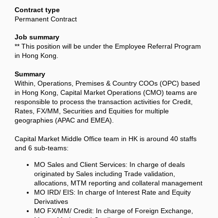
Contract type
Permanent Contract
Job summary
** This position will be under the Employee Referral Program
in Hong Kong.
Summary
Within, Operations, Premises & Country COOs (OPC) based
in Hong Kong, Capital Market Operations (CMO) teams are
responsible to process the transaction activities for Credit,
Rates, FX/MM, Securities and Equities for multiple
geographies (APAC and EMEA).
Capital Market Middle Office team in HK is around 40 staffs
and 6 sub-teams:
MO Sales and Client Services: In charge of deals
originated by Sales including Trade validation,
allocations, MTM reporting and collateral management
MO IRD/ EIS: In charge of Interest Rate and Equity
Derivatives
MO FX/MM/ Credit: In charge of Foreign Exchange,