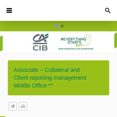
0
Associate – Collateral and
Client reporting management
Middle Office **