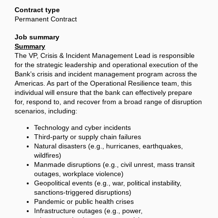
Contract type
Permanent Contract
Job summary
Summary
The VP, Crisis & Incident Management Lead is responsible
for the strategic leadership and operational execution of the
Bank’s crisis and incident management program across the
Americas. As part of the Operational Resilience team, this
individual will ensure that the bank can effectively prepare
for, respond to, and recover from a broad range of disruption
scenarios, including:
Technology and cyber incidents
Third-party or supply chain failures
Natural disasters (e.g., hurricanes, earthquakes,
wildfires)
Manmade disruptions (e.g., civil unrest, mass transit
outages, workplace violence)
Geopolitical events (e.g., war, political instability,
sanctions-triggered disruptions)
Pandemic or public health crises
Infrastructure outages (e.g., power,