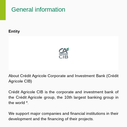
General information
Entity
About Crédit Agricole Corporate and Investment Bank (Crédit
Agricole CIB)
Crédit Agricole CIB is the corporate and investment bank of
the Crédit Agricole group, the 10th largest banking group in
the world *.
We support major companies and financial institutions in their
development and the financing of their projects.