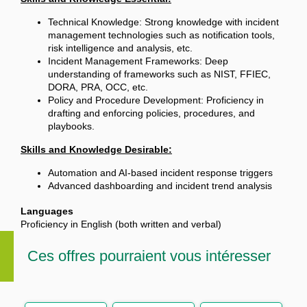
Technical Knowledge: Strong knowledge with incident
management technologies such as notification tools,
risk intelligence and analysis, etc.
Incident Management Frameworks: Deep
understanding of frameworks such as NIST, FFIEC,
DORA, PRA, OCC, etc.
Policy and Procedure Development: Proficiency in
drafting and enforcing policies, procedures, and
playbooks.
Skills and Knowledge Desirable:
Automation and AI-based incident response triggers
Advanced dashboarding and incident trend analysis
Languages
Proficiency in English (both written and verbal)
Ces offres pourraient vous intéresser