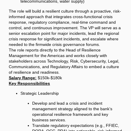
telecommunications, water supply)
The role will build a resilient culture through a proactive, risk-
informed approach that integrates cross-functional crisis
response, regulatory compliance, real-time command and
control, and continuous improvement. The VP will serve as a
senior escalation point for major incidents, lead the regional
crisis response for significant incidents, and escalate where
needed to the firmwide crisis governance forums.
The role reports directly to the Head of Resilience
Management for the Americas and works closely with
stakeholders across Technology, Risk, Cybersecurity, Legal,
Communications, and Regulatory Affairs to embed a culture
of resilience and readiness.
Salary Range:
$150k-$180k
Key Responsibilities
Strategic Leadership
Develop and lead a crisis and incident
management strategy aligned to the bank’s
operational resilience framework and key
business services.
Translate regulatory expectations (e.g., FFIEC,