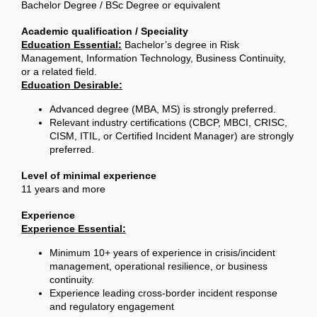
Bachelor Degree / BSc Degree or equivalent
Academic qualification / Speciality
Education Essential:
Bachelor’s degree in Risk
Management, Information Technology, Business Continuity,
or a related field.
Education Desirable:
Advanced degree (MBA, MS) is strongly preferred.
Relevant industry certifications (CBCP, MBCI, CRISC,
CISM, ITIL, or Certified Incident Manager) are strongly
preferred.
Level of minimal experience
11 years and more
Experience
Experience Essential:
Minimum 10+ years of experience in crisis/incident
management, operational resilience, or business
continuity.
Experience leading cross-border incident response
and regulatory engagement