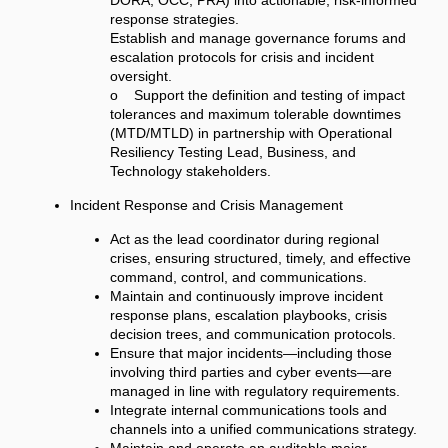
DORA, OCC, PRA) into actionable, risk-informed
response strategies.
Establish and manage governance forums and
escalation protocols for crisis and incident
oversight.
o Support the definition and testing of impact
tolerances and maximum tolerable downtimes
(MTD/MTLD) in partnership with Operational
Resiliency Testing Lead, Business, and
Technology stakeholders.
Incident Response and Crisis Management
Act as the lead coordinator during regional
crises, ensuring structured, timely, and effective
command, control, and communications.
Maintain and continuously improve incident
response plans, escalation playbooks, crisis
decision trees, and communication protocols.
Ensure that major incidents—including those
involving third parties and cyber events—are
managed in line with regulatory requirements.
Integrate internal communications tools and
channels into a unified communications strategy.