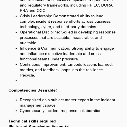
and regulatory frameworks, including FFIEC, DORA,
PRA and OCC.
Crisis Leadership: Demonstrated ability to lead
complex incident response efforts across business,
technology, cyber, and third-party domains.
Operational Discipline: Skilled in developing response
processes that are scalable, measurable, and
auditable.
Influence & Communication: Strong ability to engage
and influence executive leadership and cross-
functional teams under pressure.
Continuous Improvement: Embeds lessons learned,
metrics, and feedback loops into the resilience
lifecycle.
Competencies Desirable:
Recognized as a subject matter expert in the incident
management space
Cybersecurity incident response collaboration
Technical skills required
Skills and Knowledge Essential: