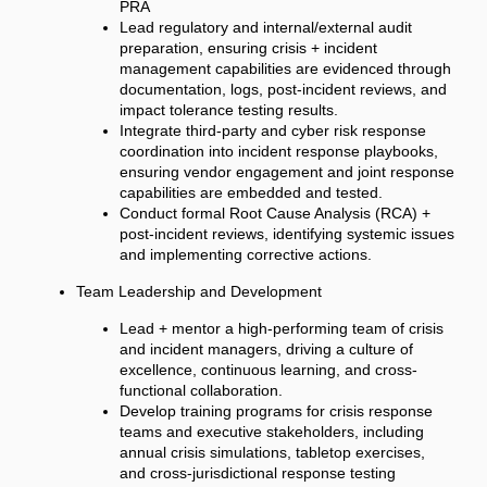
PRA
Lead regulatory and internal/external audit
preparation, ensuring crisis + incident
management capabilities are evidenced through
documentation, logs, post-incident reviews, and
impact tolerance testing results.
Integrate third-party and cyber risk response
coordination into incident response playbooks,
ensuring vendor engagement and joint response
capabilities are embedded and tested.
Conduct formal Root Cause Analysis (RCA) +
post-incident reviews, identifying systemic issues
and implementing corrective actions.
Team Leadership and Development
Lead + mentor a high-performing team of crisis
and incident managers, driving a culture of
excellence, continuous learning, and cross-
functional collaboration.
Develop training programs for crisis response
teams and executive stakeholders, including
annual crisis simulations, tabletop exercises,
and cross-jurisdictional response testing