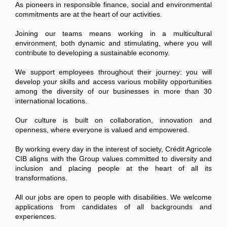
As pioneers in responsible finance, social and environmental
commitments are at the heart of our activities.
Joining our teams means working in a multicultural
environment, both dynamic and stimulating, where you will
contribute to developing a sustainable economy.
We support employees throughout their journey: you will
develop your skills and access various mobility opportunities
among the diversity of our businesses in more than 30
international locations.
Our culture is built on collaboration, innovation and
openness, where everyone is valued and empowered.
By working every day in the interest of society, Crédit Agricole
CIB aligns with the Group values committed to diversity and
inclusion and placing people at the heart of all its
transformations.
All our jobs are open to people with disabilities. We welcome
applications from candidates of all backgrounds and
experiences.