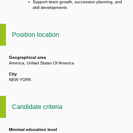
Support team growth, succession planning, and
skill developments
Position location
Geographical area
America, United States Of America
City
NEW YORK
Candidate criteria
Minimal education level