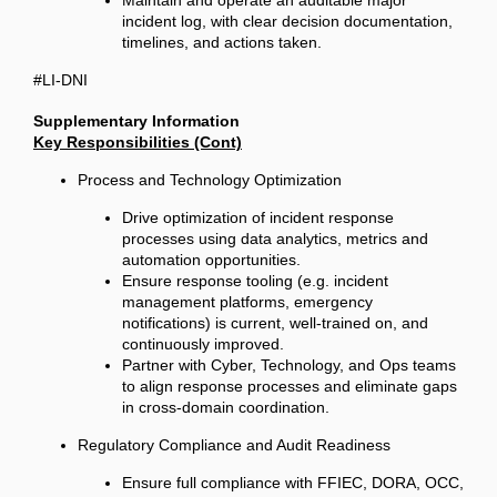
Maintain and operate an auditable major
incident log, with clear decision documentation,
timelines, and actions taken.
#LI-DNI
Supplementary Information
Key Responsibilities (Cont)
Process and Technology Optimization
Drive optimization of incident response
processes using data analytics, metrics and
automation opportunities.
Ensure response tooling (e.g. incident
management platforms, emergency
notifications) is current, well-trained on, and
continuously improved.
Partner with Cyber, Technology, and Ops teams
to align response processes and eliminate gaps
in cross-domain coordination.
Regulatory Compliance and Audit Readiness
Ensure full compliance with FFIEC, DORA, OCC,