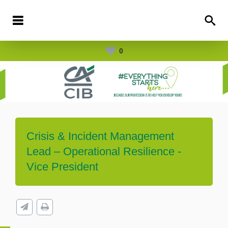
0
Crisis & Incident Management
Lead – Operational Resilience -
Vice President