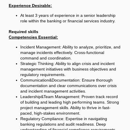
Experience Desirable:
At least 3 years of experience in a senior leadership
role within the banking or financial services industry.
Required skills
Competencies Essential:
Incident Management: Ability to analyze, prioritize, and
manage incidents effectively. Cross-functional
command and coordination.
Strategic Thinking: Ability to align crisis and incident
management initiatives with business objectives and
regulatory requirements.
Communication&Documentation: Ensure thorough
documentation and clear communications over crisis
and incident management activities.
Leadership&Team Management: Proven track record
of building and leading high performing teams. Strong
project management skills. Ability to thrive in fast-
paced, high-stakes environment.
Regulatory Compliance: Expertise in navigating
banking regulations and audit readiness. Deep
understanding of financial compliance requirements