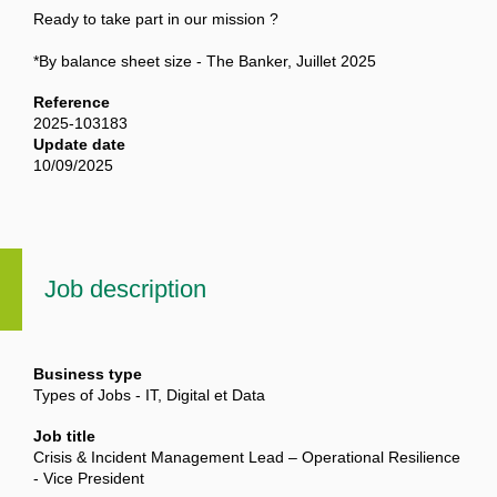
Ready to take part in our mission ?
*By balance sheet size - The Banker, Juillet 2025
Reference
2025-103183
Update date
10/09/2025
Job description
Business type
Types of Jobs - IT, Digital et Data
Job title
Crisis & Incident Management Lead – Operational Resilience
- Vice President