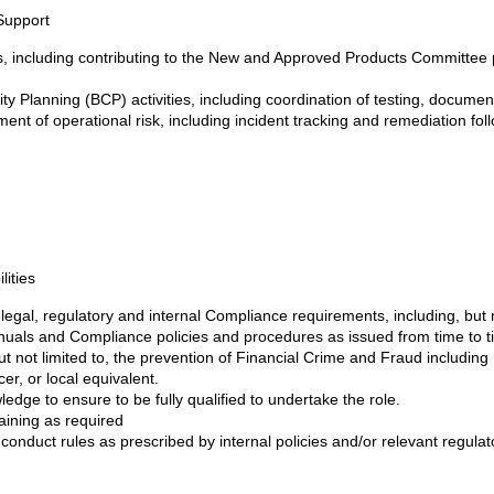
Support
 including contributing to the New and Approved Products Committee 
ity Planning (BCP) activities, including coordination of testing, docume
nt of operational risk, including incident tracking and remediation fol
ities
 legal, regulatory and internal Compliance requirements, including, but
als and Compliance policies and procedures as issued from time to ti
ut not limited to, the prevention of Financial Crime and Fraud including
er, or local equivalent.
edge to ensure to be fully qualified to undertake the role.
aining as required
 conduct rules as prescribed by internal policies and/or relevant regulat