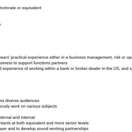
ctorate or equivalent
e
ars’ practical experience either in a business management, risk or ope
siness to support functions partners.
experience of working within a bank or broker-dealer in the US, and 
oss diverse audiences
neously work on various subjects
xternal and internal
ontacts at both equivalent and more senior levels
player and to develop sound working partnerships