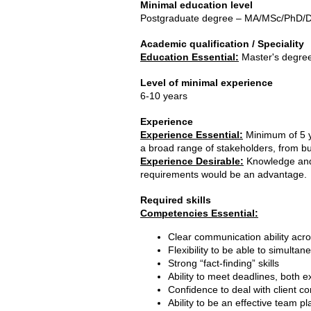
Minimal education level
Postgraduate degree – MA/MSc/PhD/Do
Academic qualification / Speciality
Education Essential:
Master's degre
Level of minimal experience
6-10 years
Experience
Experience Essential:
Minimum of 5 ye
a broad range of stakeholders, from bu
Experience Desirable:
Knowledge and 
requirements would be an advantage.
Required skills
Competencies Essential:
Clear communication ability acr
Flexibility to be able to simulta
Strong “fact-finding” skills
Ability to meet deadlines, both e
Confidence to deal with client c
Ability to be an effective team 