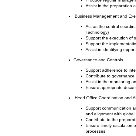
Produce regular manageme
Assist in the preparation 
Business Management and Exe
Act as the central coordi
Technology)
Support the execution of st
Support the implementatio
Assist in identifying oppo
Governance and Controls
Support adherence to inter
Contribute to governance 
Assist in the monitoring a
Ensure appropriate docume
Head Office Coordination and A
Support communication and
and alignment with globa
Contribute to the preparat
Ensure timely escalation o
processes