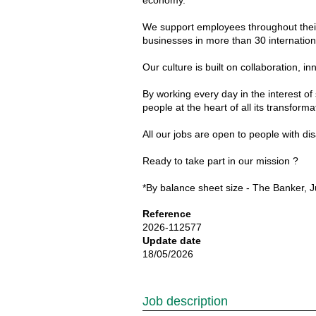
economy.
We support employees throughout their 
businesses in more than 30 internationa
Our culture is built on collaboration
By working every day in the interest of
people at the heart of all its transforma
All our jobs are open to people with d
Ready to take part in our mission ?
*By balance sheet size - The Banker, J
Reference
2026-112577
Update date
18/05/2026
Job description