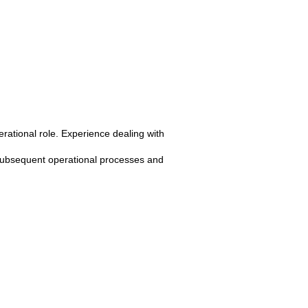
rational role. Experience dealing with
subsequent operational processes and