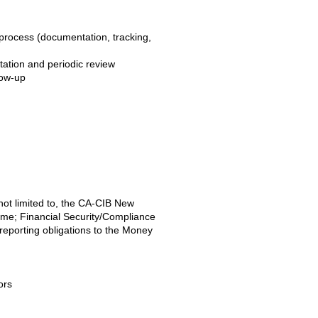
process (documentation, tracking,
ntation and periodic review
low-up
 not limited to, the CA-CIB New
me; Financial Security/Compliance
 reporting obligations to the Money
ors