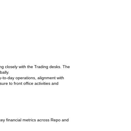
g closely with the Trading desks. The
bally.
y-to-day operations, alignment with
re to front office activities and
ey financial metrics across Repo and