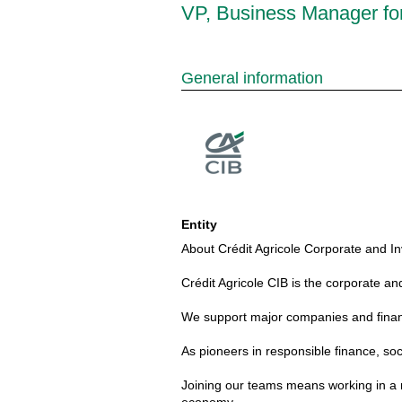
VP, Business Manager for
General information
Entity
About Crédit Agricole Corporate and In
Crédit Agricole CIB is the corporate an
We support major companies and financia
As pioneers in responsible finance, soc
Joining our teams means working in a m