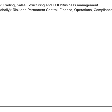
y): Trading, Sales, Structuring and COO/Business management
lobally): Risk and Permanent Control, Finance, Operations, Compliance,