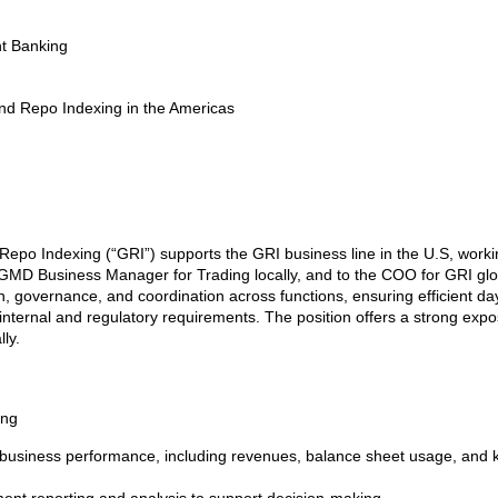
nt Banking
nd Repo Indexing in the Americas
epo Indexing (“GRI”) supports the GRI business line in the U.S, workin
e GMD Business Manager for Trading locally, and to the COO for GRI glo
, governance, and coordination across functions, ensuring efficient da
internal and regulatory requirements. The position offers a strong exposu
ly.
ing
 business performance, including revenues, balance sheet usage, and k