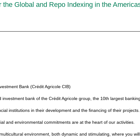
 the Global and Repo Indexing in the America
vestment Bank (Crédit Agricole CIB)
d investment bank of the Crédit Agricole group, the 10th largest banking
l institutions in their development and the financing of their projects.
ial and environmental commitments are at the heart of our activities.
ulticultural environment, both dynamic and stimulating, where you will