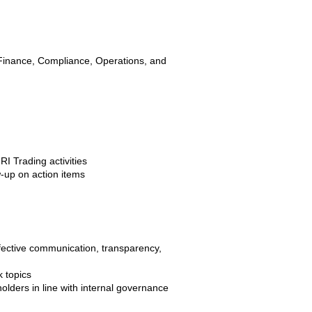
 Finance, Compliance, Operations, and
I Trading activities
w-up on action items
fective communication, transparency,
k topics
holders in line with internal governance