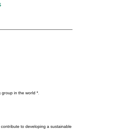
s
 group in the world *.
 contribute to developing a sustainable