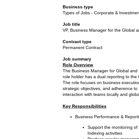
Business type
Types of Jobs - Corporate & Investme
Job title
VP, Business Manager for the Global a
Contract type
Permanent Contract
Job summary
Role Overview
The Business Manager for Global and R
role holder has a dual reporting to th
The role focuses on business execution
strategic objectives, and adherence to 
interaction with teams locally and global
Key Responsibilities
Business Performance & Report
Support the monitoring of
Indexing activities