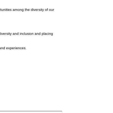
tunities among the diversity of our
iversity and inclusion and placing
 and experiences.