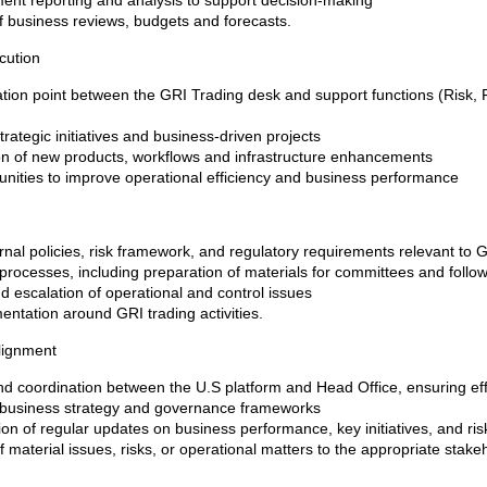
nt reporting and analysis to support decision-making
of business reviews, budgets and forecasts.
cution
nation point between the GRI Trading desk and support functions (Risk,
rategic initiatives and business-driven projects
n of new products, workflows and infrastructure enhancements
rtunities to improve operational efficiency and business performance
nal policies, risk framework, and regulatory requirements relevant to GR
processes, including preparation of materials for committees and follo
nd escalation of operational and control issues
ntation around GRI trading activities.
lignment
 coordination between the U.S platform and Head Office, ensuring ef
l business strategy and governance frameworks
ion of regular updates on business performance, key initiatives, and ris
f material issues, risks, or operational matters to the appropriate stake