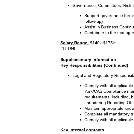
Governance, Committees, Risk 
Support governance forms,
follow-up)
Assist in Business Continu
Contribute to the manageme
Salary Range:
$140k-$175k
#LI-DNI
Supplementary Information
Key Responsibilities (Continued)
Legal and Regulatory Responsibil
Comply with all applicable
York/CAS Compliance manu
requirements, including, b
Laundering Reporting Offic
Maintain appropriate knowl
Complete all mandatory tr
Comply with all applicable
Key Internal contacts