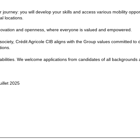
journey: you will develop your skills and access various mobility oppor
l locations.
, innovation and openness, where everyone is valued and empowered.
 society, Crédit Agricole CIB aligns with the Group values committed to d
tions.
isabilities. We welcome applications from candidates of all backgrounds
uillet 2025