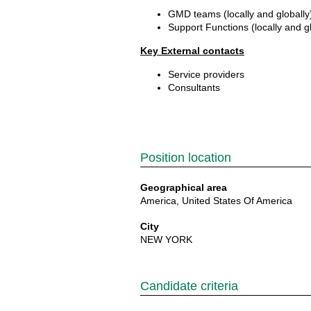
GMD teams (locally and globall
Support Functions (locally and g
Key External contacts
Service providers
Consultants
Position location
Geographical area
America, United States Of America
City
NEW YORK
Candidate criteria