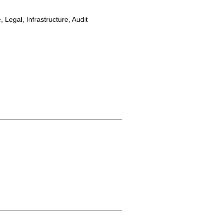
 Legal, Infrastructure, Audit