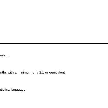
valent
nths with a minimum of a 2:1 or equivalent
tistical language