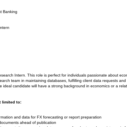
nt Banking
Intern
search Intern. This role is perfect for individuals passionate about eco
earch team in maintaining databases, fulfilling client data requests and 
ideal candidate will have a strong background in economics or a relat
 limited to:
ormation and data for FX forecasting or report preparation
documents ahead of publication