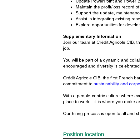
Update PowerPoint and Power Bi 
Maintain the profit/loss record o
Support the update, maintenance
Assist in integrating existing res
Explore opportunities for develop
Supplementary Information
Join our team at Crédit Agricole CIB, 
job.
You will be part of a dynamic and coll
encouraged and diversity is celebrated
Crédit Agricole CIB, the first French b
commitment to
sustainability and corpo
With a people-centric culture where eve
place to work – it is where you make a
Our hiring process is open to all and 
Position location