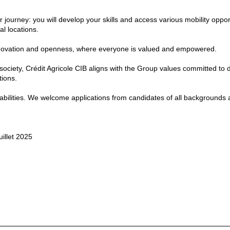
journey: you will develop your skills and access various mobility oppor
l locations.
, innovation and openness, where everyone is valued and empowered.
 society, Crédit Agricole CIB aligns with the Group values committed to d
tions.
isabilities. We welcome applications from candidates of all backgrounds
uillet 2025