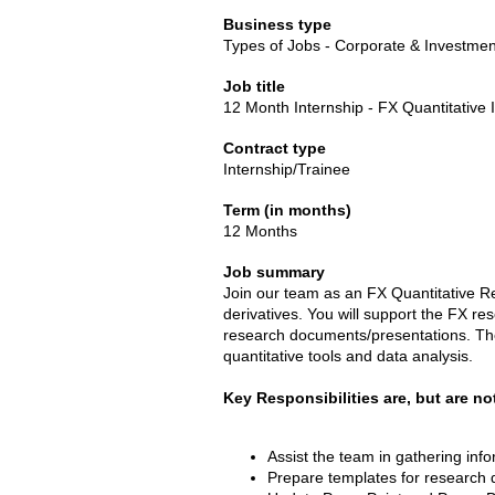
Business type
Types of Jobs - Corporate & Investme
Job title
12 Month Internship - FX Quantitative 
Contract type
Internship/Trainee
Term (in months)
12 Months
Job summary
Join our team as an FX Quantitative Re
derivatives. You will support the FX res
research documents/presentations. The 
quantitative tools and data analysis.
Key Responsibilities are, but are not
Assist the team in gathering inf
Prepare templates for research 