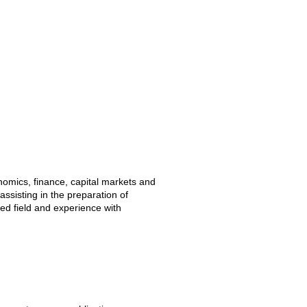
nomics, finance, capital markets and
assisting in the preparation of
ed field and experience with