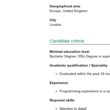
Geographical area
Europe, United Kingdom
City
London
Candidate criteria
Minimal education level
Bachelor Degree / BSc Degree or equi
Academic qualification / Speciality
Graduated within the past 18 mo
Experience
Programming experience in a sta
Required skills
Attention to detail