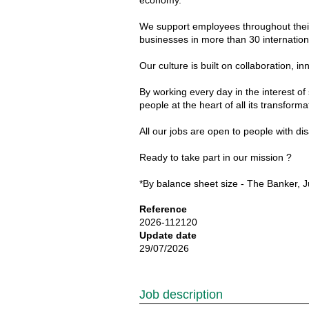
economy.
We support employees throughout their 
businesses in more than 30 internationa
Our culture is built on collaboration
By working every day in the interest of
people at the heart of all its transforma
All our jobs are open to people with d
Ready to take part in our mission ?
*By balance sheet size - The Banker, J
Reference
2026-112120
Update date
29/07/2026
Job description