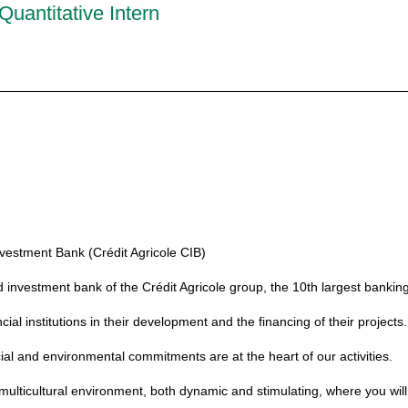
Quantitative Intern
vestment Bank (Crédit Agricole CIB)
d investment bank of the Crédit Agricole group, the 10th largest banking
l institutions in their development and the financing of their projects.
ial and environmental commitments are at the heart of our activities.
ulticultural environment, both dynamic and stimulating, where you will