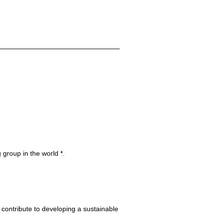
 group in the world *.
 contribute to developing a sustainable