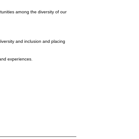
tunities among the diversity of our
iversity and inclusion and placing
 and experiences.