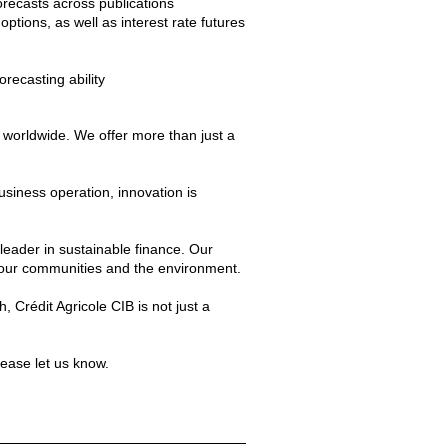
recasts across publications
options, as well as interest rate futures
orecasting ability
 worldwide. We offer more than just a
siness operation, innovation is
 leader in sustainable finance. Our
 our communities and the environment.
 Crédit Agricole CIB is not just a
lease let us know.