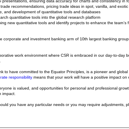
presentations, ensuring data accuracy for charts and consistency in fo
f trade recommendations, pricing trade ideas in spot, vanilla, and exotic 
, and development of quantitative tools and databases
earch quantitative tools into the global research platform
ing new quantitative tools and identify projects to enhance the team’s f
the corporate and investment banking arm of 10th largest banking group
aborative work environment where CSR is embraced in our day-to-day bu
.
ank to have committed to the Equator Principles, is a pioneer and global
rate responsibility
means that your work will have a positive impact on
ryone is valued, and opportunities for personal and professional growth,
n impact.
should you have any particular needs or you may require adjustments, p