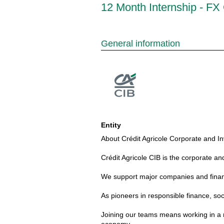
12 Month Internship - FX 
General information
Entity
About Crédit Agricole Corporate and In
Crédit Agricole CIB is the corporate an
We support major companies and financia
As pioneers in responsible finance, soc
Joining our teams means working in a m