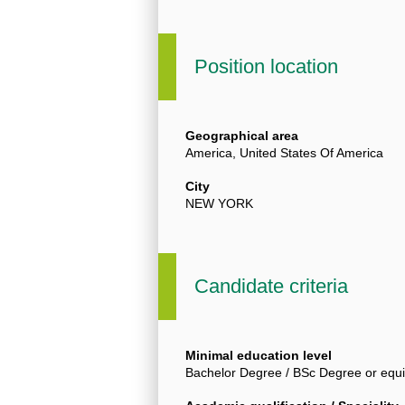
Position location
Geographical area
America, United States Of America
City
NEW YORK
Candidate criteria
Minimal education level
Bachelor Degree / BSc Degree or equi