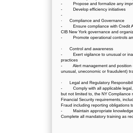
- Propose and formalize any impro
- Develop efficiency initiatives
-
· Compliance and Governance
- Ensure compliance with Credit Agr
CIB New York governance and organiza
- Promote operational controls and
· Control and awareness
- Exert vigilance to unusual or inapp
practices
- Alert management and position cont
unusual, uneconomic or fraudulent) tra
· Legal and Regulatory Responsibili
- Comply with all applicable legal, 
but not limited to, the NY Compliance
Financial Security requirements, includ
Fraud including reporting obligations 
- Maintain appropriate knowledge to
Complete all mandatory training as re