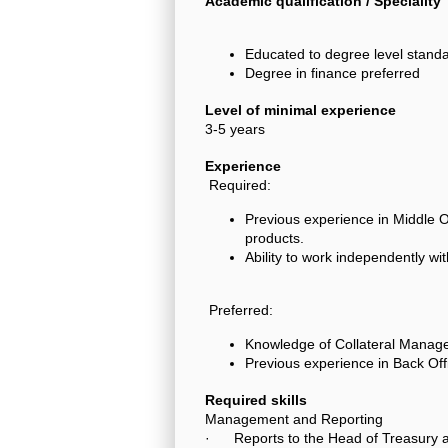
Academic qualification / Speciality
Educated to degree level standa
Degree in finance preferred
Level of minimal experience
3-5 years
Experience
Required:
Previous experience in Middle 
products.
Ability to work independently wi
Preferred:
Knowledge of Collateral Manag
Previous experience in Back Off
Required skills
Management and Reporting
· Reports to the Head of Treasury 