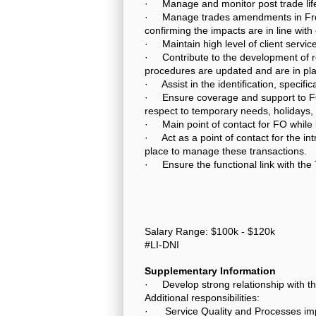
· Manage and monitor post trade life
· Manage trades amendments in Front
confirming the impacts are in line with
· Maintain high level of client service
· Contribute to the development of rel
procedures are updated and are in pla
· Assist in the identification, specif
· Ensure coverage and support to FO 
respect to temporary needs, holidays, 
· Main point of contact for FO while
· Act as a point of contact for the in
place to manage these transactions.
· Ensure the functional link with the 
Salary Range: $100k - $120k
#LI-DNI
Supplementary Information
· Develop strong relationship with 
Additional responsibilities:
· Service Quality and Processes i