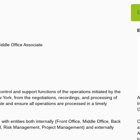
G
E
ddle Office Associate
 control and support functions of the operations initiated by the
 York, from the negotiations, recordings, and processing of
A
itate and ensure all operations are processed in a timely
I
C
e with entities both internally (Front Office, Middle Office, Back
C
rol, Risk Management, Project Management) and externally
a
A
b