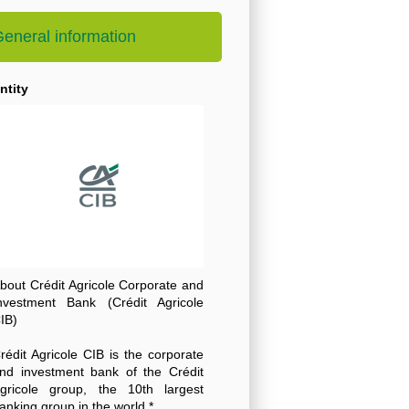
eneral information
ntity
bout Crédit Agricole Corporate and
nvestment Bank (Crédit Agricole
IB)
rédit Agricole CIB is the corporate
nd investment bank of the Crédit
gricole group, the 10th largest
anking group in the world *.