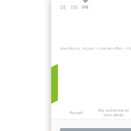
DE
EN
FR
Vous êtes ici :
Accueil
Liste des offres
Dé
Ma recherche et
Accueil
mon alerte