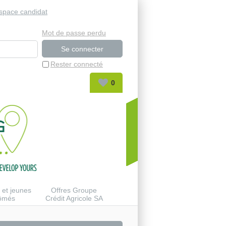
space candidat
Mot de passe perdu
Rester connecté
0
 et jeunes
Offres Groupe
lômés
Crédit Agricole SA