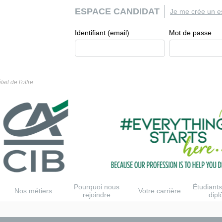
ESPACE CANDIDAT
Je me crée un e
Identifiant (email)
Mot de passe
tail de l'offre
Pourquoi nous
Étudiants
Nos métiers
Votre carrière
rejoindre
dip