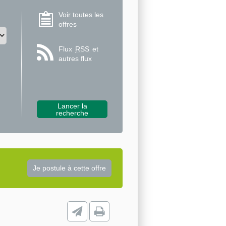
Voir toutes les
offres
Flux
RSS
et
autres flux