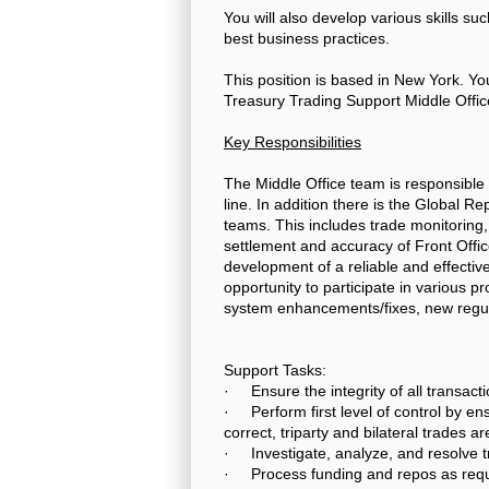
You will also develop various skills su
best business practices.
This position is based in New York. Yo
Treasury Trading Support Middle Offic
Key Responsibilities
The Middle Office team is responsible 
line. In addition there is the Global 
teams. This includes trade monitoring,
settlement and accuracy of Front Office
development of a reliable and effective
opportunity to participate in various p
system enhancements/fixes, new regul
Support Tasks:
· Ensure the integrity of all transacti
· Perform first level of control by en
correct, triparty and bilateral trades a
· Investigate, analyze, and resolve 
· Process funding and repos as requi