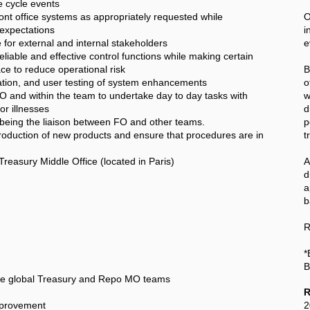
 cycle events
 office systems as appropriately requested while
O
 expectations
i
 for external and internal stakeholders
e
iable and effective control functions while making certain
ce to reduce operational risk
B
ication, and user testing of system enhancements
o
and within the team to undertake day to day tasks with
w
or illnesses
d
 being the liaison between FO and other teams.
p
troduction of new products and ensure that procedures are in
t
Treasury Middle Office (located in Paris)
A
a
b
R
*
B
the global Treasury and Repo MO teams
R
mprovement
2