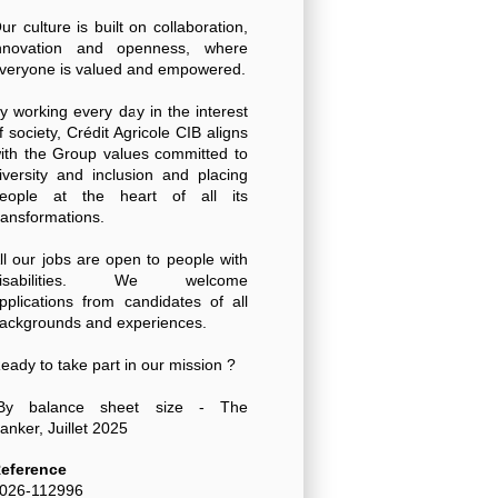
ur culture is built on collaboration,
nnovation and openness, where
veryone is valued and empowered.
y working every day in the interest
f society, Crédit Agricole CIB aligns
ith the Group values committed to
iversity and inclusion and placing
eople at the heart of all its
ransformations.
ll our jobs are open to people with
disabilities. We welcome
pplications from candidates of all
ackgrounds and experiences.
eady to take part in our mission ?
By balance sheet size - The
anker, Juillet 2025
eference
026-112996