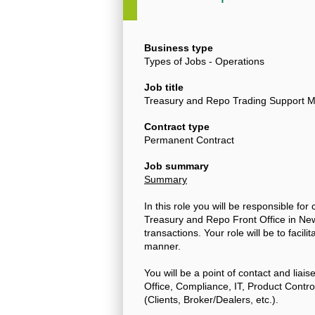
Business type
Types of Jobs - Operations
Job title
Treasury and Repo Trading Support Mi
Contract type
Permanent Contract
Job summary
Summary
In this role you will be responsible for
Treasury and Repo Front Office in New
transactions. Your role will be to facil
manner.
You will be a point of contact and liais
Office, Compliance, IT, Product Cont
(Clients, Broker/Dealers, etc.).