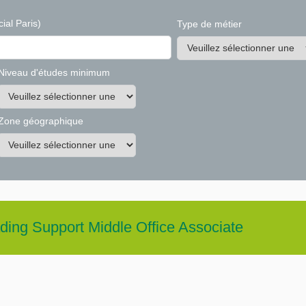
ial Paris)
Type de métier
Niveau d'études minimum
Zone géographique
ding Support Middle Office Associate