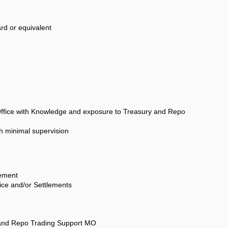
rd or equivalent
Office with Knowledge and exposure to Treasury and Repo
th minimal supervision
ement
ice and/or Settlements
and Repo Trading Support MO