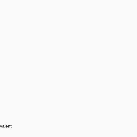
valent