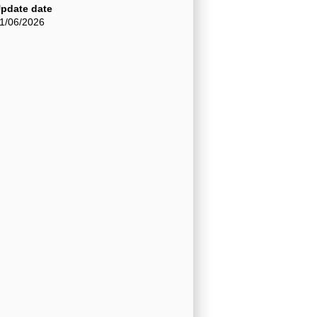
pdate date
1/06/2026