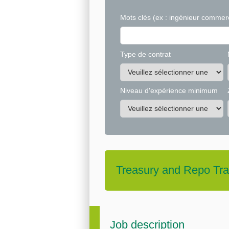
Mots clés
(ex : ingénieur commerc
Type de contrat
Niveau d'expérience minimum
Treasury and Repo Tra
Job description