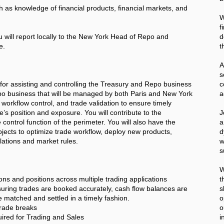
ch as knowledge of financial products, financial markets, and
W
f
u will report locally to the New York Head of Repo and
d
e.
t
A
for assisting and controlling the Treasury and Repo business
c
Repo business that will be managed by both Paris and New York
a
 workflow control, and trade validation to ensure timely
’s position and exposure. You will contribute to the
J
 control function of the perimeter. You will also have the
a
rojects to optimize trade workflow, deploy new products,
d
ations and market rules.
w
s
W
ons and positions across multiple trading applications
t
suring trades are booked accurately, cash flow balances are
s
re matched and settled in a timely fashion.
o
trade breaks
o
red for Trading and Sales
i