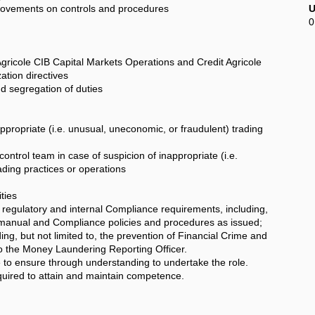
vements on controls and procedures
U
0
icole CIB Capital Markets Operations and Credit Agricole
tion directives
 segregation of duties
ropriate (i.e. unusual, uneconomic, or fraudulent) trading
rol team in case of suspicion of inappropriate (i.e.
ding practices or operations
ties
regulatory and internal Compliance requirements, including,
 manual and Compliance policies and procedures as issued;
ing, but not limited to, the prevention of Financial Crime and
to the Money Laundering Reporting Officer.
 ensure through understanding to undertake the role.
quired to attain and maintain competence.