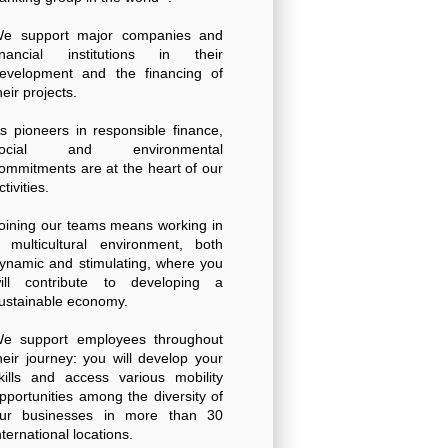
e support major companies and
inancial institutions in their
evelopment and the financing of
heir projects.
s pioneers in responsible finance,
social and environmental
ommitments are at the heart of our
ctivities.
oining our teams means working in
 multicultural environment, both
ynamic and stimulating, where you
ill contribute to developing a
ustainable economy.
e support employees throughout
heir journey: you will develop your
kills and access various mobility
pportunities among the diversity of
ur businesses in more than 30
nternational locations.